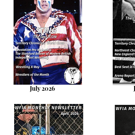
July 2026