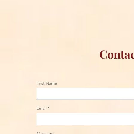
Contac
First Name
Email
Message...