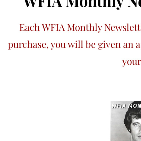
WFIA Monthly Ne
Each WFIA Monthly Newslette
purchase, you will be given an 
your