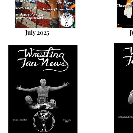
July 2025
J