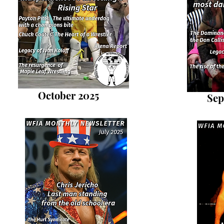
October 2025
Sep