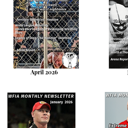
April 2026