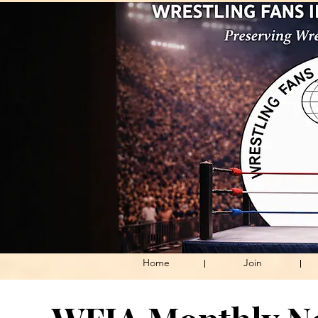
Home
Join