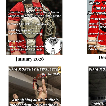
De
January 2026