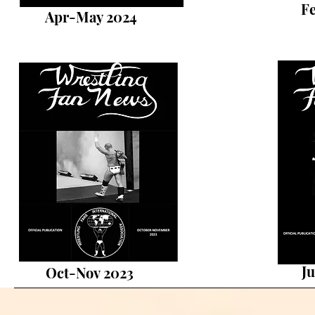
F
Apr-May 2024
Ju
Oct-Nov 2023