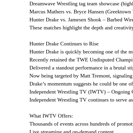
Dreamwave Wrestling tag team showcase (highly
Marcus Mathers vs. Bryce Hansen (Greektown 
Hunter Drake vs. Jamesen Shook – Barbed Wir
These matches highlight the depth and creativity
Hunter Drake Continues to Rise
Hunter Drake is quickly becoming one of the mo
Recently retained the TWE Undisputed Champi
Delivered a standout performance in a brutal st
Now being targeted by Matt Tremont, signaling a
Drake’s momentum suggests he could be one of 
Independent Wrestling TV (IWTV) – Ongoing
Independent Wrestling TV continues to serve as
What IWTV Offers:
Thousands of events across hundreds of promot
Live streaming and on-demand content