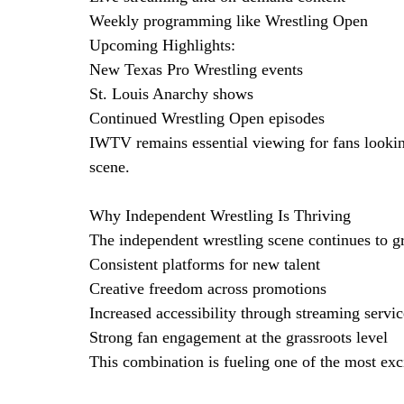
Weekly programming like Wrestling Open
Upcoming Highlights:
New Texas Pro Wrestling events
St. Louis Anarchy shows
Continued Wrestling Open episodes
IWTV remains essential viewing for fans lookin
scene.
Why Independent Wrestling Is Thriving
The independent wrestling scene continues to gr
Consistent platforms for new talent
Creative freedom across promotions
Increased accessibility through streaming servic
Strong fan engagement at the grassroots level
This combination is fueling one of the most exc