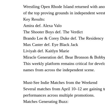
Wrestling Open Rhode Island returned with anoth
of the top proving grounds in independent wrest
Key Results:
Amira def. Alexa Valo
The Shooter Boys def. The Verdict
Brando Lee & Corey Duke def. The Residency
Max Caster def. Eye Black Jack
Liviyah def. Kaitlyn Marie
Miracle Generation def. Bear Bronson & Bobb
This weekly platform remains critical for devel
names from across the independent scene.
Must-See Indie Matches from the Weekend
Several matches from April 10–12 are gaining t
performances across multiple promotions.
Matches Generating Buzz: