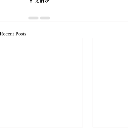
Recent Posts