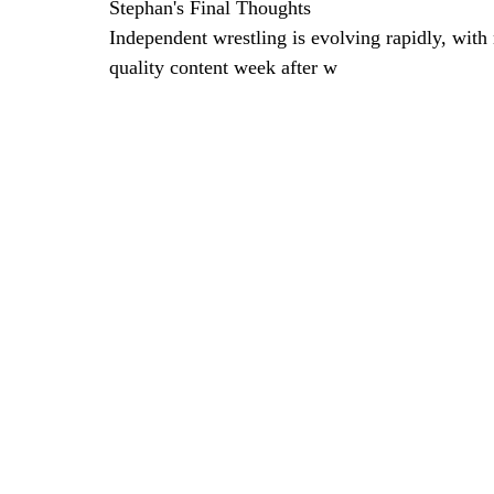
Stephan's Final Thoughts
Independent wrestling is evolving rapidly, wit
quality content week after w