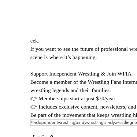
eek.
If you want to see the future of professional wr
scene is where it’s happening.
Support Independent Wrestling & Join WFIA
Become a member of the Wrestling Fans Interna
wrestling legends and their families.
👉 Memberships start at just $30/year
👉 Includes exclusive content, newsletters, an
Be part of the movement that keeps wrestling his
#independentwrestling
#indywrestling
#Indywrestlingn