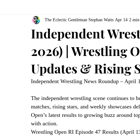
The Eclectic Gentleman Stephan Watts
Apr 14
2 min
Independent Wrestl
2026) | Wrestling 
Updates & Rising S
Independent Wrestling News Roundup – April 
The independent wrestling scene continues to b
matches, rising stars, and weekly showcases del
Open’s latest results to growing buzz around top
with action.
Wrestling Open RI Episode 47 Results (April 1