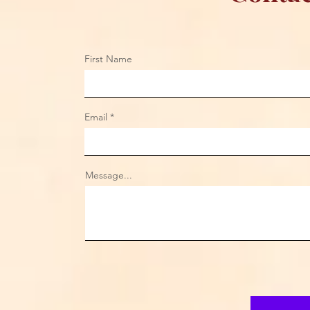
First Name
Email
Message...