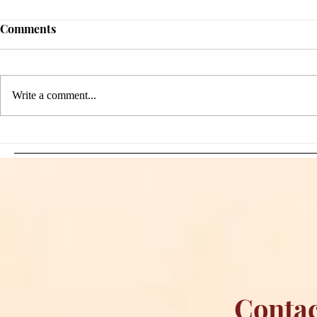
Comments
Write a comment...
Sami Zayn's Short-Lived
WFIA and 
Dream: CM Punk Ends
Creations Jo
Historic WWE
Bring Offici
Championship Reign in
Apparel to 
Chicago
Contac