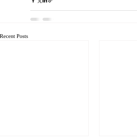
Recent Posts