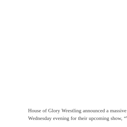
House of Glory Wrestling announced a massiv
Wednesday evening for their upcoming show, “