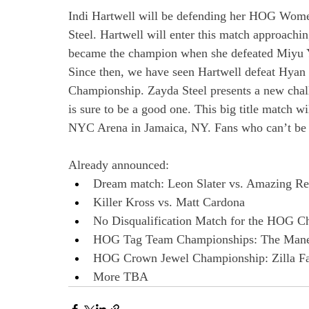
Indi Hartwell will be defending her HOG Wom
Steel. Hartwell will enter this match approac
became the champion when she defeated Miyu Y
Since then, we have seen Hartwell defeat Hyan
Championship. Zayda Steel presents a new challe
is sure to be a good one. This big title match wi
NYC Arena in Jamaica, NY. Fans who can’t be t
Already announced:
Dream match: Leon Slater vs. Amazing R
Killer Kross vs. Matt Cardona
No Disqualification Match for the HOG C
HOG Tag Team Championships: The Mane 
HOG Crown Jewel Championship: Zilla Fat
More TBA