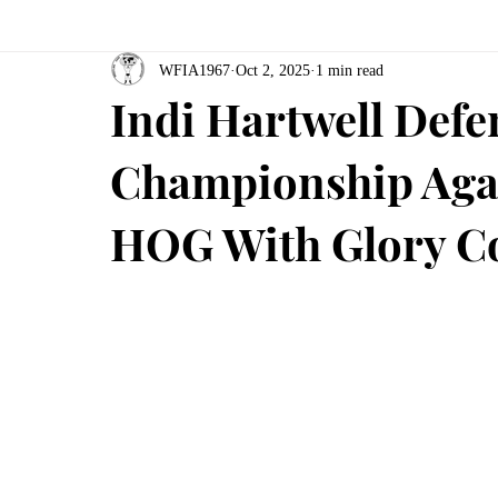
WFIA1967
Oct 2, 2025
1 min read
Indi Hartwell De
Championship Agai
HOG With Glory C