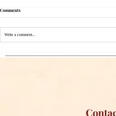
Comments
Write a comment...
Sami Zayn's Short-Lived
WFIA and 
Dream: CM Punk Ends
Creations Jo
Historic WWE
Bring Offici
Championship Reign in
Apparel to 
Chicago
Contac