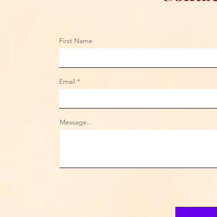
First Name
Email
Message...