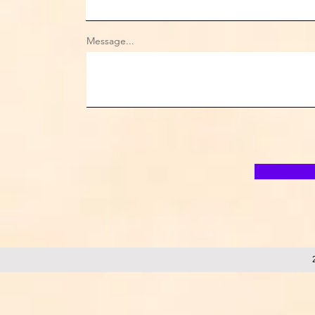
Message...