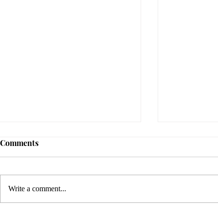
Comments
Write a comment...