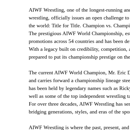
AIWF Wrestling, one of the longest-running and
wrestling, officially issues an open challenge t
the world: Title for Title. Champion vs. Champ
The prestigious AIWF World Championship, esta
promotions across 54 countries and has been de
With a legacy built on credibility, competition,
prepared to put its championship prestige on the
The current AIWF World Champion, Mr. Eric Drav
and carries forward a championship lineage st
has been held by legendary names such as Rick
well as some of the top independent wrestling t
For over three decades, AIWF Wrestling has ser
bridging generations, styles, and eras of the spo
AIWF Wrestling is where the past, present, and 