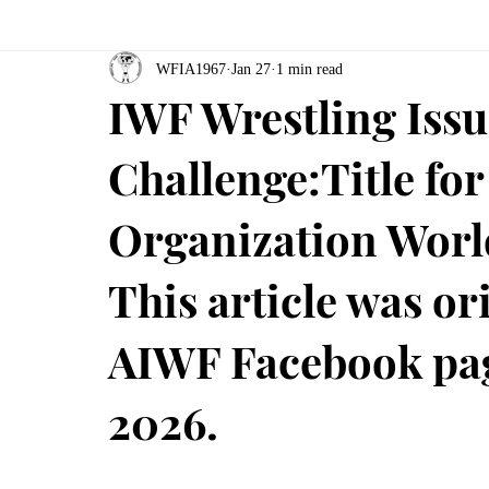
WFIA1967
Jan 27
1 min read
IWF Wrestling Iss
Challenge:Title for
Organization Worl
This article was or
AIWF Facebook pag
2026.