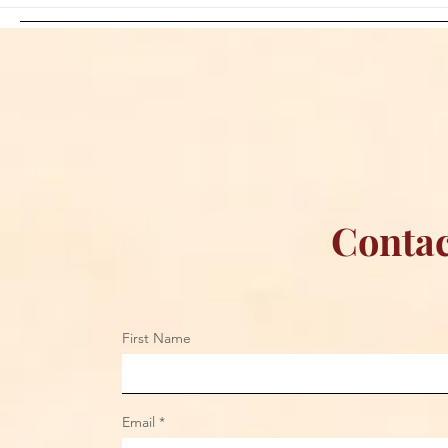
Sami Zayn's Short-Lived
WFIA and 
Dream: CM Punk Ends
Creations Jo
Historic WWE
Bring Offici
Championship Reign in
Apparel to 
Chicago
Contac
First Name
Email