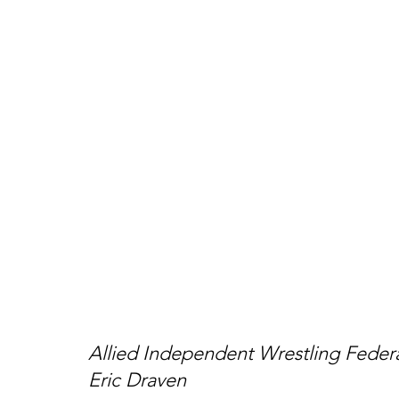
Allied Independent Wrestling Fede
Eric Draven