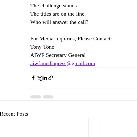
The challenge stands.
The titles are on the line.
Who will answer the call?
For Media Inquiries, Please Contact:
Tony Tone
AIWF Secretary General
aiwf.mediapress@gmail.com
Recent Posts