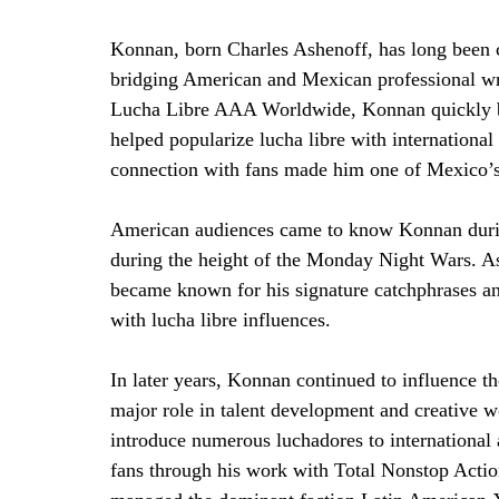
Konnan, born Charles Ashenoff, has long been co
bridging American and Mexican professional wre
Lucha Libre AAA Worldwide, Konnan quickly be
helped popularize lucha libre with international
connection with fans made him one of Mexico’s 
American audiences came to know Konnan durin
during the height of the Monday Night Wars. 
became known for his signature catchphrases an
with lucha libre influences.
In later years, Konnan continued to influence t
major role in talent development and creative
introduce numerous luchadores to internationa
fans through his work with Total Nonstop Acti