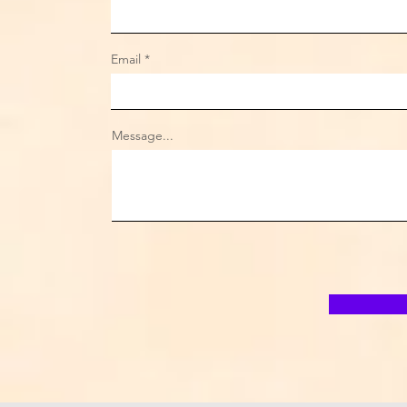
Email
Message...