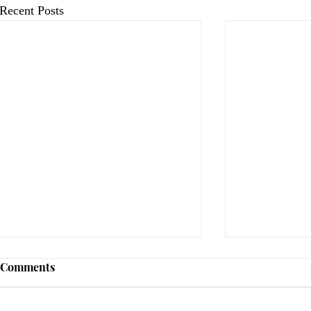
Recent Posts
Comments