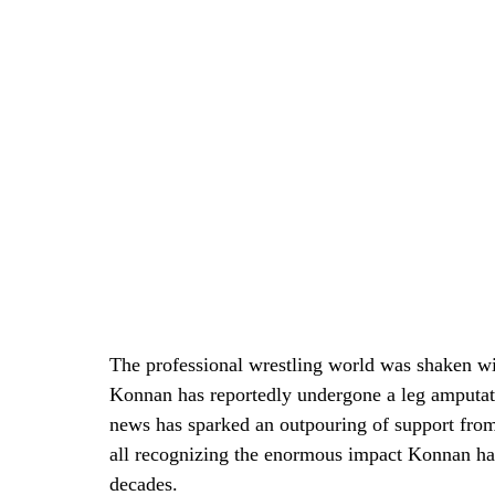
The professional wrestling world was shaken wi
Konnan has reportedly undergone a leg amputat
news has sparked an outpouring of support from 
all recognizing the enormous impact Konnan has
decades.