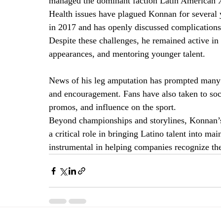
managed the dominant faction Latin American 
Health issues have plagued Konnan for several 
in 2017 and has openly discussed complications 
Despite these challenges, he remained active i
appearances, and mentoring younger talent.
News of his leg amputation has prompted many w
and encouragement. Fans have also taken to so
promos, and influence on the sport.
Beyond championships and storylines, Konnan’s 
a critical role in bringing Latino talent into 
instrumental in helping companies recognize the