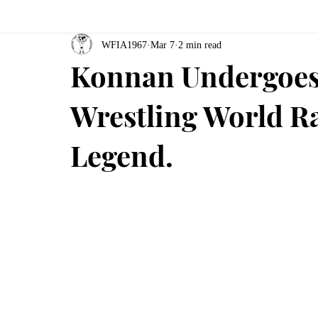
WFIA1967
Mar 7
2 min read
Konnan Undergoes
Wrestling World Ra
Legend.