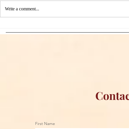
Write a comment...
Sami Zayn's Short-Lived
WFIA and 
Dream: CM Punk Ends
Creations Jo
Historic WWE
Bring Offici
Championship Reign in
Apparel to 
Chicago
Contac
First Name