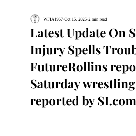
WFIA1967
Oct 15, 2025
2 min read
Latest Update On S
Injury Spells Tro
FutureRollins repo
Saturday wrestlin
reported by SI.co