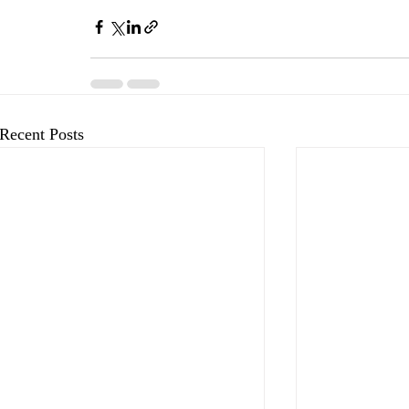
Recent Posts