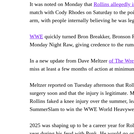
It was noted on Monday that 
Rollins allegedly 
match with Cody Rhodes on Saturday to the poin
arm, with people internally believing he was leg
WWE
 quickly turned Bron Breakker, Bronson 
Monday Night Raw, giving credence to the rumo
In a new update from Dave Meltzer 
of The Wre
miss at least a few months of action at minimu
Meltzer reported on Tuesday afternoon that Rolli
surgery soon and that the injury is legitimate. M
Rollins faked a knee injury over the summer, le
SummerSlam to win the WWE World Heavywei
2025 was shaping up to be a career year for Rol
year during his feud with Punk. He would go o