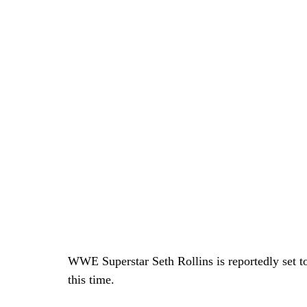
WWE Superstar Seth Rollins is reportedly set to
this time.