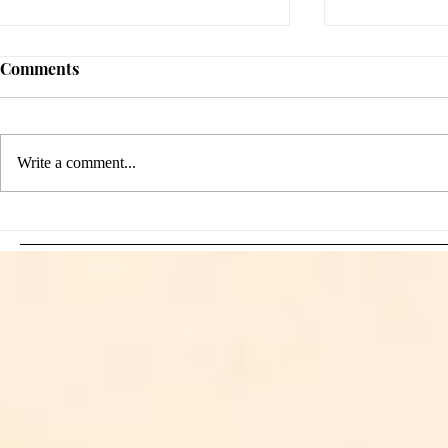
Comments
Write a comment...
Sami Zayn's Short-Lived
WFIA and 
Dream: CM Punk Ends
Creations Jo
Historic WWE
Bring Offici
Championship Reign in
Apparel to 
Chicago