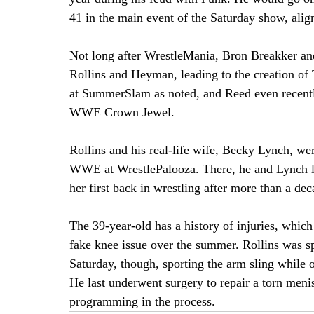
41 in the main event of the Saturday show, ali
Not long after WrestleMania, Bron Breakker an
Rollins and Heyman, leading to the creation of 
at SummerSlam as noted, and Reed even recently
WWE Crown Jewel.
Rollins and his real-life wife, Becky Lynch, wer
WWE at WrestlePalooza. There, he and Lynch lo
her first back in wrestling after more than a de
The 39-year-old has a history of injuries, which
fake knee issue over the summer. Rollins was spo
Saturday, though, sporting the arm sling while o
He last underwent surgery to repair a torn men
programming in the process.