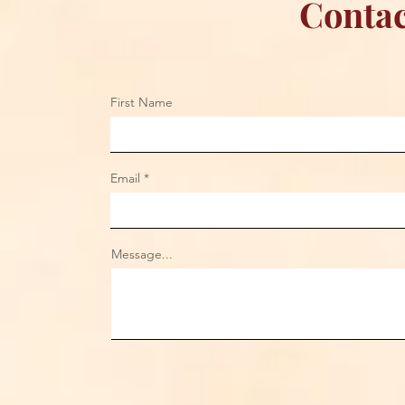
Contac
First Name
Email
Message...