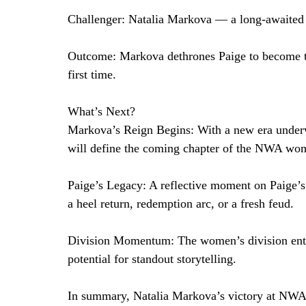
Challenger: Natalia Markova — a long-awaited 
Outcome: Markova dethrones Paige to become
first time.
What’s Next?
Markova’s Reign Begins: With a new era underw
will define the coming chapter of the NWA wom
Paige’s Legacy: A reflective moment on Paige’s
a heel return, redemption arc, or a fresh feud.
Division Momentum: The women’s division enters
potential for standout storytelling.
In summary, Natalia Markova’s victory at NWA 7