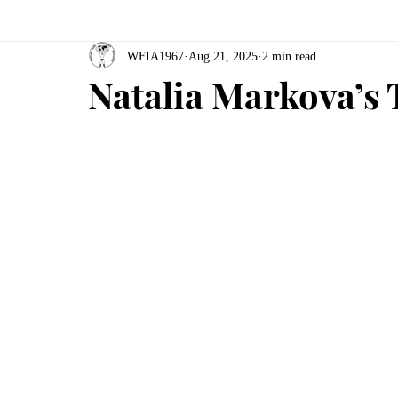
WFIA1967
Aug 21, 2025
2 min read
Natalia Markova’s