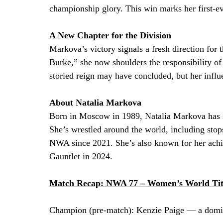
championship glory. This win marks her first
A New Chapter for the Division
Markova’s victory signals a fresh direction for
Burke,” she now shoulders the responsibility of
storied reign may have concluded, but her influe
About Natalia Markova
Born in Moscow in 1989, Natalia Markova has ste
She’s wrestled around the world, including stop
NWA since 2021. She’s also known for her achi
Gauntlet in 2024.
Match Recap: NWA 77 – Women’s World Tit
Champion (pre-match): Kenzie Paige — a domin