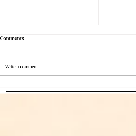
Comments
Write a comment...
Sami Zayn's Short-Lived
WFIA and 
Dream: CM Punk Ends
Creations Jo
Historic WWE
Bring Offici
Championship Reign in
Apparel to 
Chicago