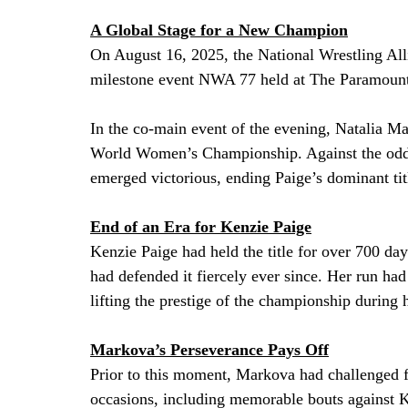
A Global Stage for a New Champion
On August 16, 2025, the National Wrestling All
milestone event NWA 77 held at The Paramount
In the co-main event of the evening, Natalia 
World Women’s Championship. Against the odds
emerged victorious, ending Paige’s dominant tit
End of an Era for Kenzie Paige
Kenzie Paige had held the title for over 700 da
had defended it fiercely ever since. Her run ha
lifting the prestige of the championship during 
Markova’s Perseverance Pays Off
Prior to this moment, Markova had challenged 
occasions, including memorable bouts against Ke