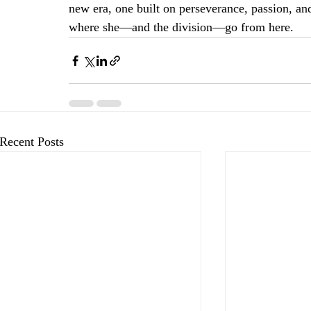
new era, one built on perseverance, passion, and
where she—and the division—go from here.
Recent Posts