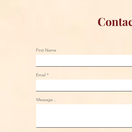
Contac
First Name
Email
Message...