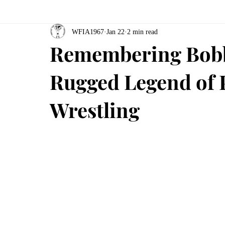
WFIA1967
Jan 22
2 min read
Remembering Bobb
Rugged Legend of 
Wrestling