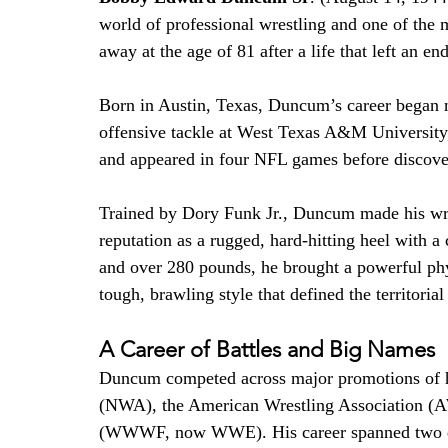
world of professional wrestling and one of the mo
away at the age of 81 after a life that left an e
Born in Austin, Texas, Duncum’s career began not
offensive tackle at West Texas A&M University,
and appeared in four NFL games before discoveri
Trained by Dory Funk Jr., Duncum made his wre
reputation as a rugged, hard-hitting heel with a
and over 280 pounds, he brought a powerful ph
tough, brawling style that defined the territorial
A Career of Battles and Big Names
Duncum competed across major promotions of hi
(NWA), the American Wrestling Association (A
(WWWF, now WWE). His career spanned two deca