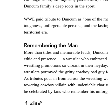
Duncum family’s deep roots in the sport.
WWE paid tribute to Duncum as “one of the most 
toughness, unforgettable persona, and the lasti
territorial era.
Remembering the Man
More than titles and memorable feuds, Duncum 
ethic and presence — a wrestler who embraced th
wrestling promotions so vibrant in their heyday.
wrestlers portrayed the gritty cowboy bad guy f
As tributes pour in from across the wrestling 
towering cowboy villain with undeniable charism
be celebrated by fans who remember his unforget