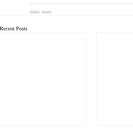
Recent Posts