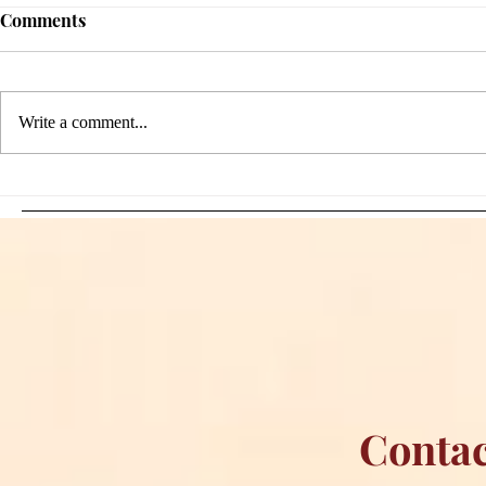
Comments
Write a comment...
Sami Zayn's Short-Lived
WFIA and 
Dream: CM Punk Ends
Creations Jo
Historic WWE
Bring Offici
Championship Reign in
Apparel to 
Chicago
Contac