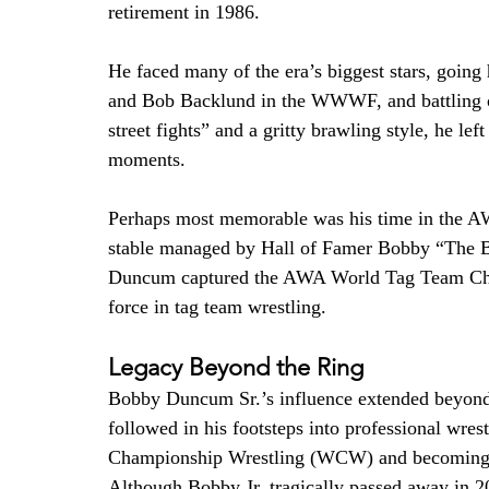
retirement in 1986.
He faced many of the era’s biggest stars, goin
and Bob Backlund in the WWWF, and battling oth
street fights” and a gritty brawling style, he le
moments.
Perhaps most memorable was his time in the AW
stable managed by Hall of Famer Bobby “The B
Duncum captured the AWA World Tag Team Champ
force in tag team wrestling.
Legacy Beyond the Ring
Bobby Duncum Sr.’s influence extended beyond
followed in his footsteps into professional wre
Championship Wrestling (WCW) and becoming k
Although Bobby Jr. tragically passed away in 200