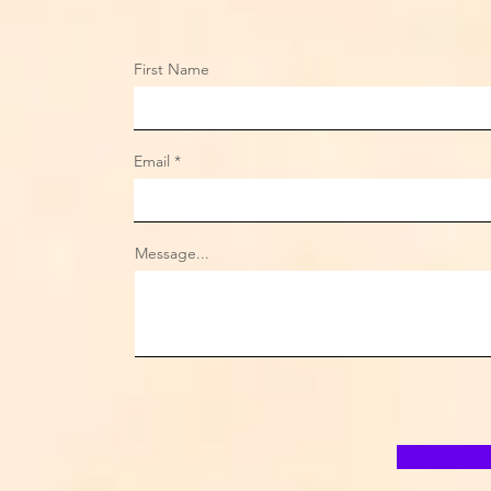
First Name
Email
Message...