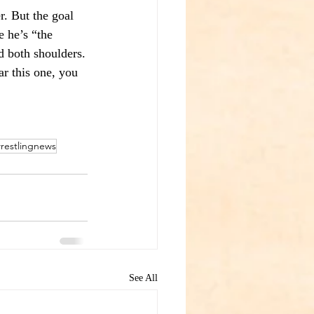
r. But the goal 
 he’s “the 
nd both shoulders.
ar this one, you 
restlingnews
See All