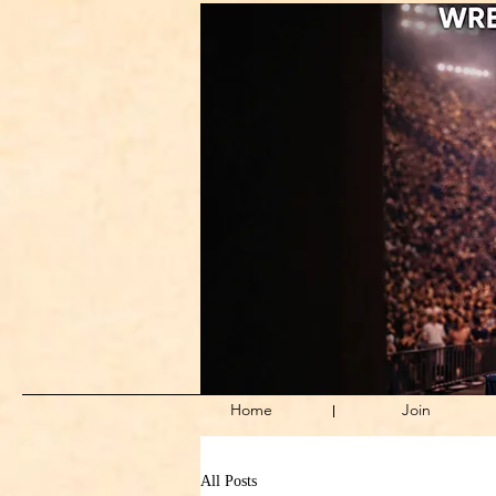
Home
Join
All Posts