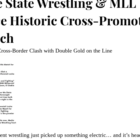
State Wrestling & MLL
 Historic Cross-Promot
tch
oss-Border Clash with Double Gold on the Line 
nt wrestling just picked up something electric… and it’s head