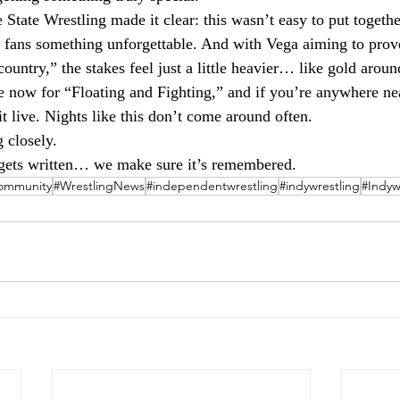
tate Wrestling made it clear: this wasn’t easy to put togethe
fans something unforgettable. And with Vega aiming to prove
country,” the stakes feel just a little heavier… like gold arou
le now for “Floating and Fighting,” and if you’re anywhere ne
t live. Nights like this don’t come around often.
 closely.
gets written… we make sure it’s remembered. 
community
#WrestlingNews
#independentwrestling
#indywrestling
#Indyw