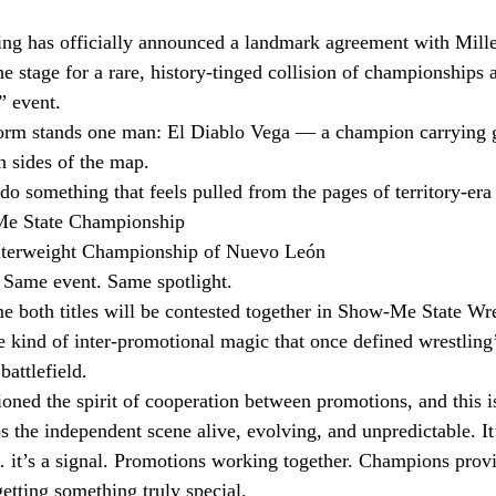
ng has officially announced a landmark agreement with Mill
e stage for a rare, history-tinged collision of championships
” event.
storm stands one man: El Diablo Vega — a champion carrying 
h sides of the map.
o something that feels pulled from the pages of territory-era
e State Championship
erweight Championship of Nuevo León
 Same event. Same spotlight.
me both titles will be contested together in Show-Me State Wre
 kind of inter-promotional magic that once defined wrestling’
battlefield.
ed the spirit of cooperation between promotions, and this is
 the independent scene alive, evolving, and unpredictable. It’
t’s a signal. Promotions working together. Champions prov
etting something truly special.