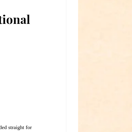
ional
ed straight for 