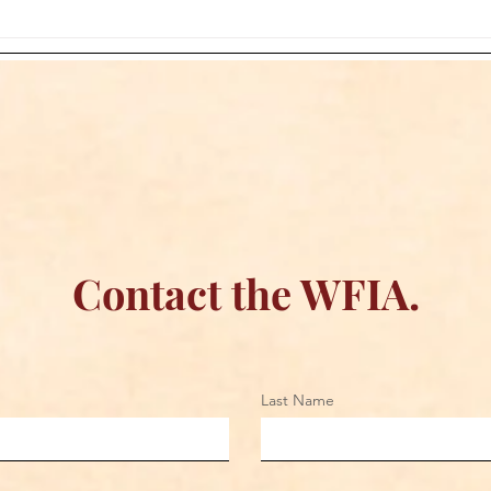
WFIA and Sugapoppy
The 
Creations Join Forces to
Jone
Bring Official Wrestling
Boar
Apparel to Fans Everywhere
Contact the WFIA.
Last Name