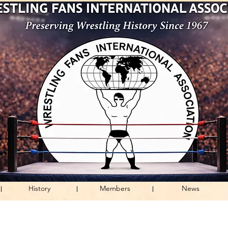
History
Members
News