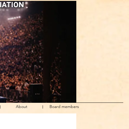
About
Board members