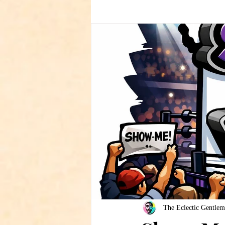
The Eclectic Gentlem