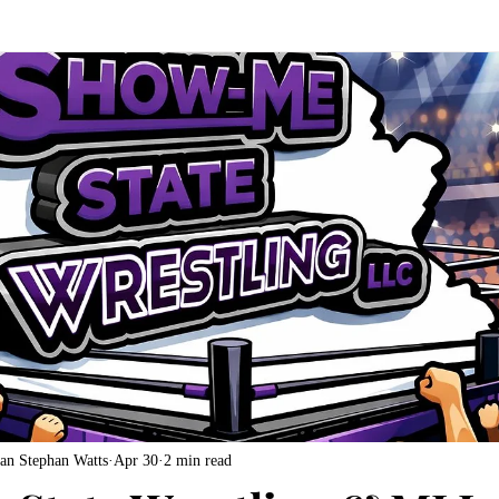
an Stephan Watts
Apr 30
2 min read