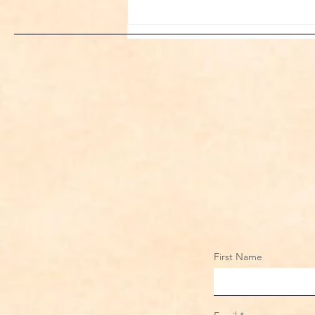
Sami Zayn's Short-Lived
Dream: CM Punk Ends
Historic WWE
Championship Reign in
Chicago
First Name