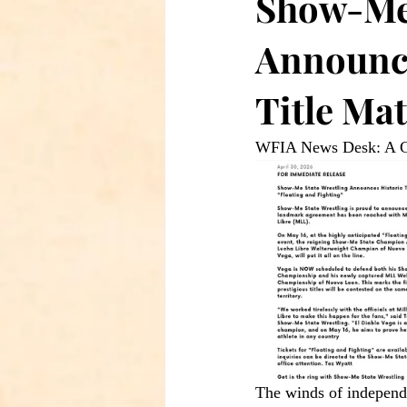
Show-Me 
Announce
Title Ma
WFIA News Desk: A Cr
The winds of independe