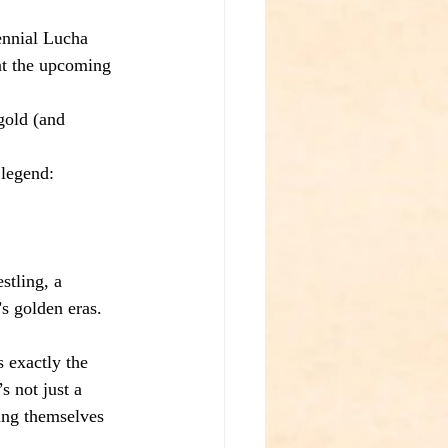
ennial Lucha 
 at the upcoming 
gold (and 
 legend:
stling, a 
s golden eras. 
 exactly the 
s not just a 
ing themselves 