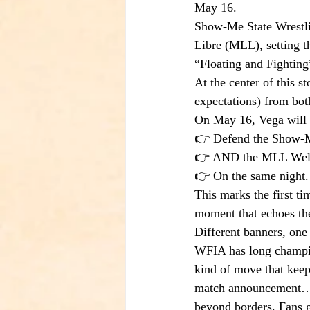
May 16.
Show-Me State Wrestli
Libre (MLL), setting th
“Floating and Fighting
At the center of this 
expectations) from bot
On May 16, Vega will d
👉 Defend the Show-M
👉 AND the MLL Welt
👉 On the same night.
This marks the first ti
moment that echoes the
Different banners, one 
WFIA has long champion
kind of move that keeps
match announcement… i
beyond borders. Fans g