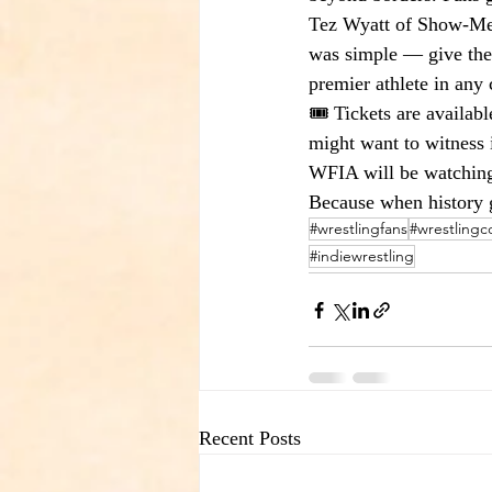
Tez Wyatt of Show-Me S
was simple — give the 
premier athlete in any 
🎟️ Tickets are availab
might want to witness i
WFIA will be watching
Because when history 
#wrestlingfans
#wrestling
#indiewrestling
Recent Posts