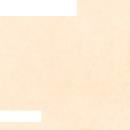
Space Cowboy Jason
s Appointed to the WFIA
d of Directors