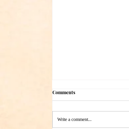
Comments
Write a comment...