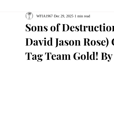
WFIA1967
Dec 29, 2025
1 min read
Sons of Destructio
David Jason Rose)
Tag Team Gold! By