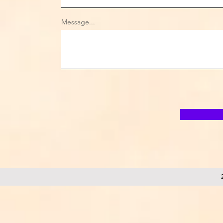
Message...