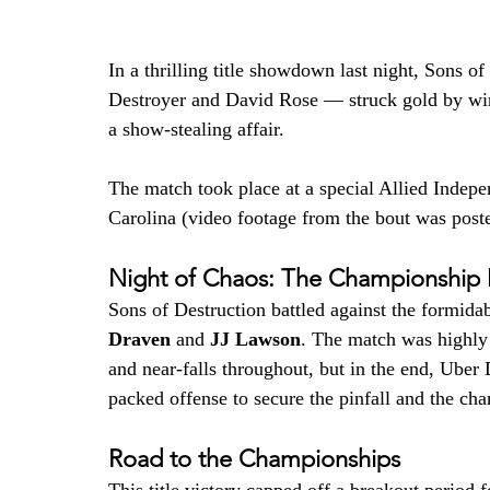
In a thrilling title showdown last night, Sons 
Destroyer and David Rose — struck gold by w
a show-stealing affair.
​The match took place at a special Allied Inde
Carolina (video footage from the bout was poste
Night of Chaos: The Championship
Sons of Destruction battled against the formida
Draven
 and 
JJ Lawson
. The match was highly
and near-falls throughout, but in the end, Uber
packed offense to secure the pinfall and the ch
Road to the Championships