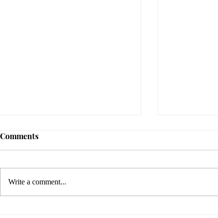
Comments
Write a comment...
Sami Zayn's Short-Lived
WFIA and 