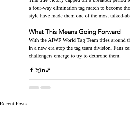
This title victory capped off a breakout period 
a four-way elimination tag match to become the
style have made them one of the most talked-ab
What This Means Going Forward
With the AIWF World Tag Team titles around the
in a new era atop the tag team division. Fans c
challengers emerge to try to dethrone them.
Recent Posts