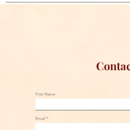
Dream: CM Punk Ends
Creations Jo
Historic WWE
Bring Offici
Championship Reign in
Apparel to 
Chicago
Contac
First Name
Email