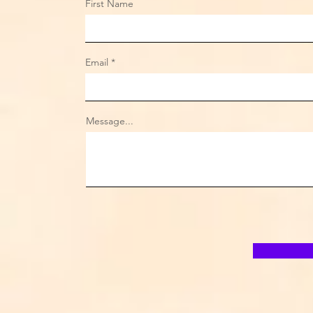
First Name
Email
Message...