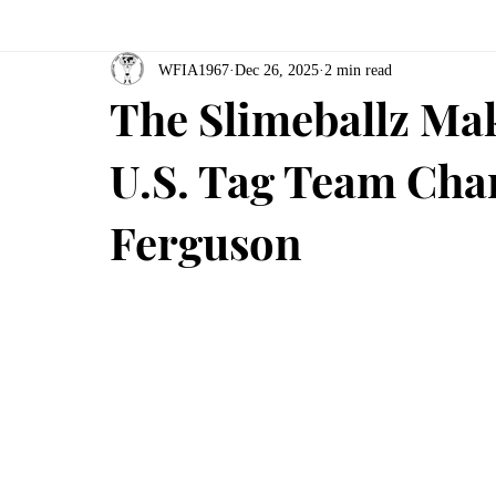
WFIA1967
Dec 26, 2025
2 min read
The Slimeballz Ma
U.S. Tag Team Cha
Ferguson