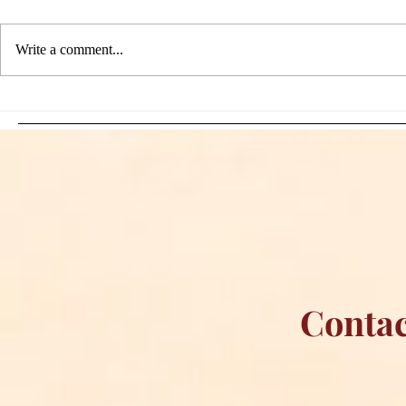
Write a comment...
Sami Zayn's Short-Lived
WFIA and 
Dream: CM Punk Ends
Creations Jo
Historic WWE
Bring Offici
Championship Reign in
Apparel to 
Chicago
Contac