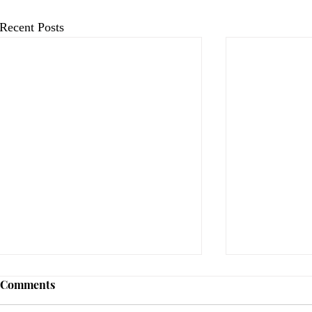
Recent Posts
Comments