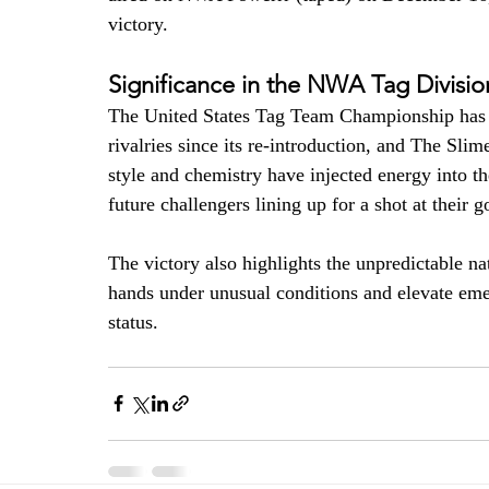
victory. 
Significance in the NWA Tag Divisio
The United States Tag Team Championship has b
rivalries since its re-introduction, and The Slim
style and chemistry have injected energy into th
future challengers lining up for a shot at their g
The victory also highlights the unpredictable n
hands under unusual conditions and elevate eme
status. 