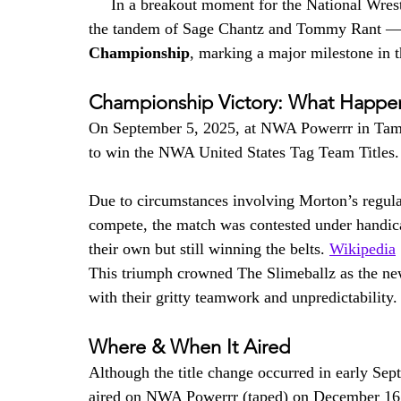
     In a breakout moment for the National Wrest
the tandem of Sage Chantz and Tommy Rant —
Championship
, marking a major milestone in th
Championship Victory: What Happ
On September 5, 2025, at NWA Powerrr in Tamp
to win the NWA United States Tag Team Titles.
Due to circumstances involving Morton’s regula
compete, the match was contested under handic
their own but still winning the belts. 
Wikipedia
This triumph crowned The Slimeballz as the n
with their gritty teamwork and unpredictability.
Where & When It Aired
Although the title change occurred in early S
aired on NWA Powerrr (taped) on December 16, 