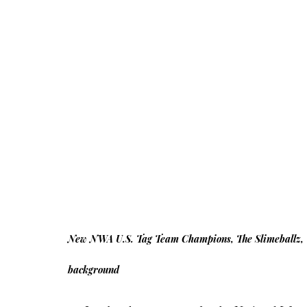
New NWA U.S. Tag Team Champions, The Slimeballz, 
background