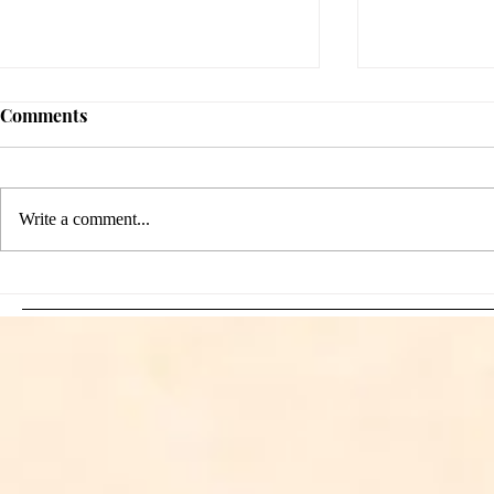
Comments
Write a comment...
Sami Zayn's Short-Lived
WFIA and 
Dream: CM Punk Ends
Creations Jo
Historic WWE
Bring Offici
Championship Reign in
Apparel to 
Chicago