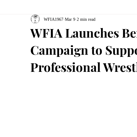
WFIA1967
Mar 9
2 min read
WFIA Launches Be
Campaign to Suppo
Professional Wres