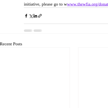
initiative, please go to 
w
www.thewfia.org/dona
Recent Posts