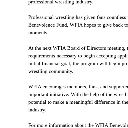
professional wrestling industry.
Professional wrestling has given fans countless
Benevolence Fund, WFIA hopes to give back to
moments.
At the next WFIA Board of Directors meeting, th
requirements necessary to begin accepting applic
initial financial goal, the program will begin pr
wrestling community.
WFIA encourages members, fans, and supporters o
important initiative. With the help of the wres
potential to make a meaningful difference in th
industry.
For more information about the WFIA Benevol