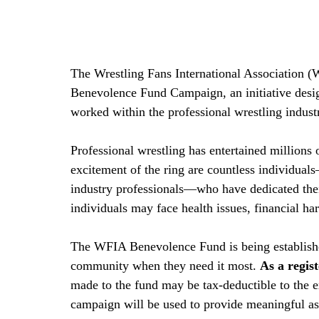
The Wrestling Fans International Association (W
Benevolence Fund Campaign, an initiative desig
worked within the professional wrestling indust
Professional wrestling has entertained millions 
excitement of the ring are countless individual
industry professionals—who have dedicated their
individuals may face health issues, financial har
The WFIA Benevolence Fund is being establishe
community when they need it most. 
As a regis
made to the fund may be tax-deductible to the e
campaign will be used to provide meaningful ass