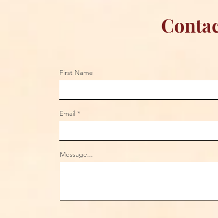
Contac
First Name
Email
Message...