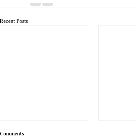
Recent Posts
Comments