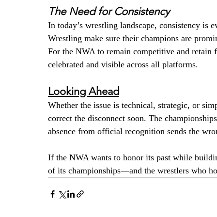
The Need for Consistency
In today’s wrestling landscape, consistency i
Wrestling make sure their champions are promin
For the NWA to remain competitive and retain fan
celebrated and visible across all platforms.
Looking Ahead
Whether the issue is technical, strategic, or si
correct the disconnect soon. The championships 
absence from official recognition sends the wr
If the NWA wants to honor its past while buildin
of its championships—and the wrestlers who h