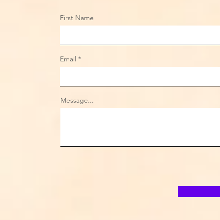
First Name
Email
Message...