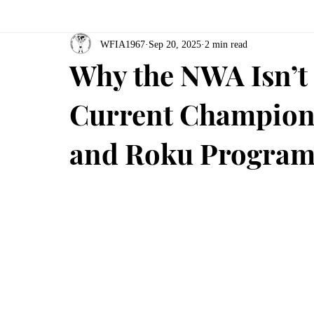
WFIA1967
Sep 20, 2025
2 min read
Why the NWA Isn’t 
Current Champions
and Roku Program