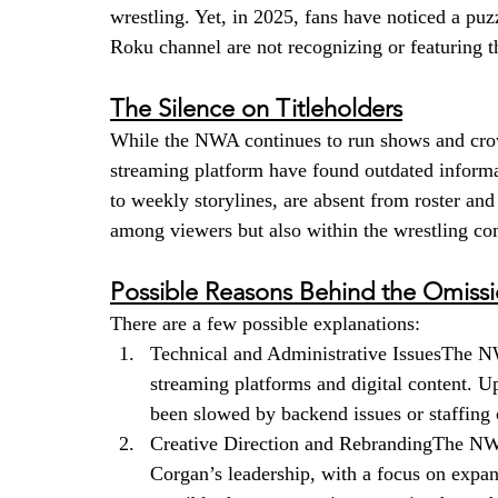
wrestling. Yet, in 2025, fans have noticed a puz
Roku channel are not recognizing or featuring 
The Silence on Titleholders
While the NWA continues to run shows and crown
streaming platform have found outdated inform
to weekly storylines, are absent from roster and 
among viewers but also within the wrestling c
Possible Reasons Behind the Omiss
There are a few possible explanations:
Technical and Administrative IssuesThe NW
streaming platforms and digital content. 
been slowed by backend issues or staffing
Creative Direction and RebrandingThe NWA
Corgan’s leadership, with a focus on expand