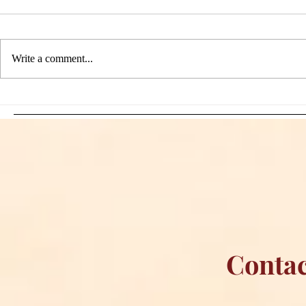
Write a comment...
Sami Zayn's Short-Lived
WFIA and 
Dream: CM Punk Ends
Creations Jo
Historic WWE
Bring Offici
Championship Reign in
Apparel to 
Chicago
Contac