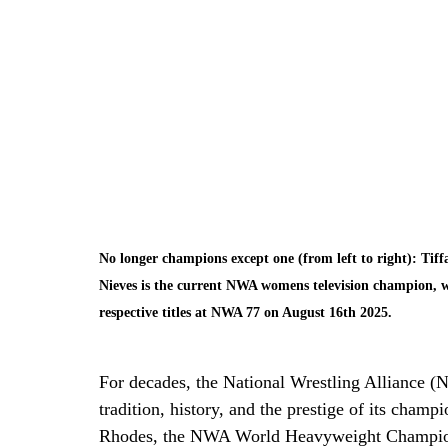
No longer champions except one (from left to right): Tiff
Nieves is the current NWA womens television champion, w
respective titles at NWA 77 on August 16th 2025. 
For decades, the National Wrestling Alliance (N
tradition, history, and the prestige of its cham
Rhodes, the NWA World Heavyweight Champions