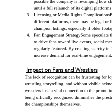
possible the company is revamping how ch
until a full relaunch of its digital platforms
Licensing or Media Rights ComplicationsB
different platforms, there may be legal or l
champion listings, especially if older footag
Fan Engagement StrategySome speculate tha
to drive fans toward live events, social 
regularly featured. By creating scarcity in 
increase demand for real-time engagement
Impact on Fans and Wrestlers
The lack of recognition can be frustrating for l
wrestling storytelling, and without visible ack
wrestlers lose a vital connection to the promotio
being officially recognized diminishes the presti
the championships themselves.