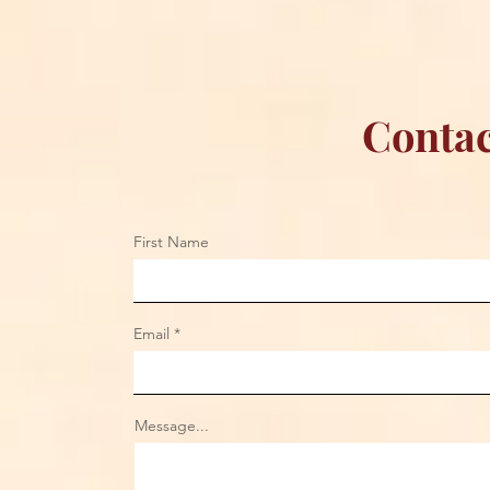
Contac
First Name
Email
Message...