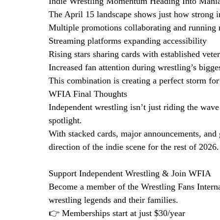
Indie Wrestling Momentum Heading Into Mani
The April 15 landscape shows just how strong 
Multiple promotions collaborating and running 
Streaming platforms expanding accessibility
Rising stars sharing cards with established vete
Increased fan attention during wrestling’s bigg
This combination is creating a perfect storm for 
WFIA Final Thoughts
Independent wrestling isn’t just riding the wav
spotlight.
With stacked cards, major announcements, and g
direction of the indie scene for the rest of 2026.
Support Independent Wrestling & Join WFIA
Become a member of the Wrestling Fans Interna
wrestling legends and their families.
👉 Memberships start at just $30/year