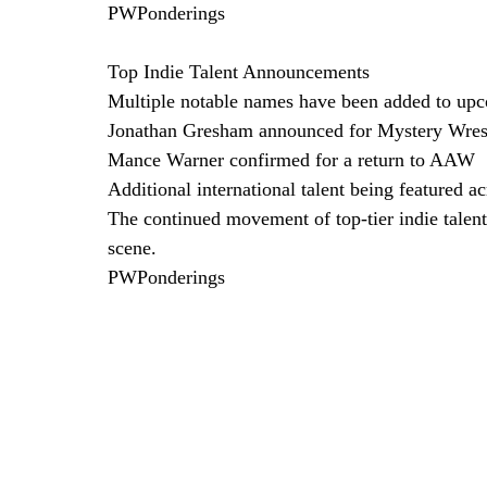
PWPonderings
Top Indie Talent Announcements
Multiple notable names have been added to up
Jonathan Gresham announced for Mystery Wrest
Mance Warner confirmed for a return to AAW
Additional international talent being featured a
The continued movement of top-tier indie talent 
scene. 
PWPonderings