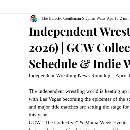
The Eclectic Gentleman Stephan Watts
Apr 15
2 min
Independent Wrestl
2026) | GCW Colle
Schedule & Indie W
Independent Wrestling News Roundup – April 
The independent wrestling world is heating up
with Las Vegas becoming the epicenter of the s
and major title matches are setting the stage fo
this year.
GCW “The Collective” & Mania Week Events T