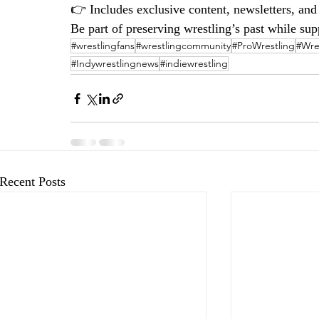
👉 Includes exclusive content, newsletters, an
Be part of preserving wrestling’s past while supp
#wrestlingfans
#wrestlingcommunity
#ProWrestling
#Wre
#Indywrestlingnews
#indiewrestling
Recent Posts