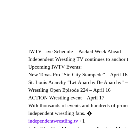
IWTV Live Schedule – Packed Week Ahead
Independent Wrestling TV continues to anchor t
Upcoming IWTV Events:
New Texas Pro “Sin City Stampede” – April 16
St. Louis Anarchy “Let Anarchy Be Anarchy” –
Wrestling Open Episode 224 – April 16
ACTION Wrestling event – April 17
With thousands of events and hundreds of promo
independent wrestling fans. �
independentwrestling.tv
 +1