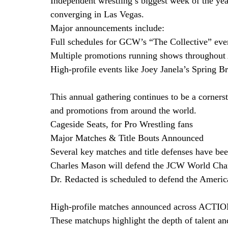
Independent wrestling’s biggest week of the yea
converging in Las Vegas.
Major announcements include:
Full schedules for GCW’s “The Collective” eve
Multiple promotions running shows throughout
High-profile events like Joey Janela’s Spring
This annual gathering continues to be a cornerst
and promotions from around the world. 
Cageside Seats, for Pro Wrestling fans
Major Matches & Title Bouts Announced
Several key matches and title defenses have b
Charles Mason will defend the JCW World Cha
Dr. Redacted is scheduled to defend the Amer
High-profile matches announced across ACTION
These matchups highlight the depth of talent an