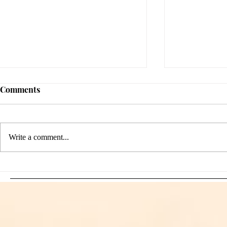
Comments
Write a comment...
Sami Zayn's Short-Lived
WFIA and 
Dream: CM Punk Ends
Creations Jo
Historic WWE
Bring Offici
Championship Reign in
Apparel to 
Chicago