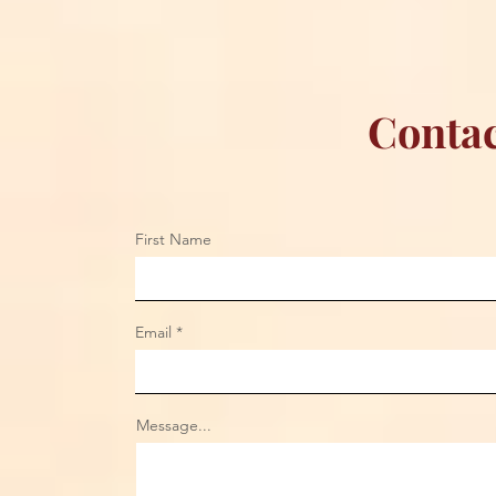
Contac
First Name
Email
Message...