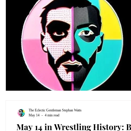
The Eclectic Gentleman Stephan Watts
May 14
4 min read
May 14 in Wrestling History