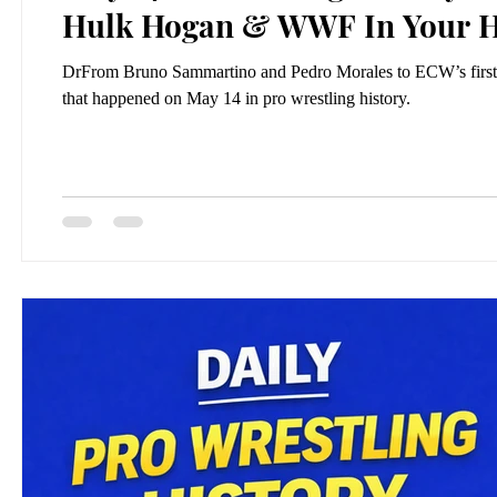
Hulk Hogan & WWF In Your 
DrFrom Bruno Sammartino and Pedro Morales to ECW’s first
that happened on May 14 in pro wrestling history.