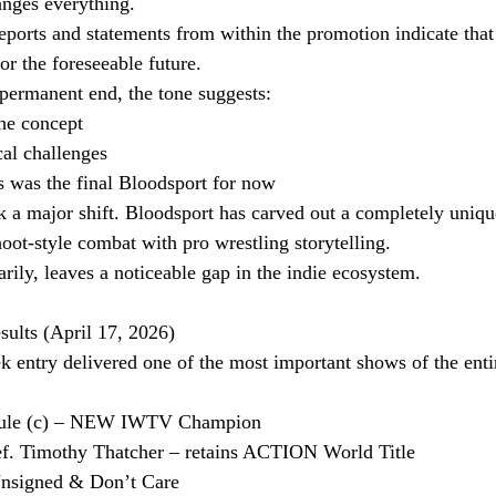
anges everything.
reports and statements from within the promotion indicate tha
or the foreseeable future.
permanent end, the tone suggests:
the concept
cal challenges
is was the final Bloodsport for now
k a major shift. Bloodsport has carved out a completely uniqu
ot-style combat with pro wrestling storytelling.
rily, leaves a noticeable gap in the indie ecosystem.
lts (April 17, 2026)
ntry delivered one of the most important shows of the enti
rule (c) – NEW IWTV Champion
ef. Timothy Thatcher – retains ACTION World Title
nsigned & Don’t Care