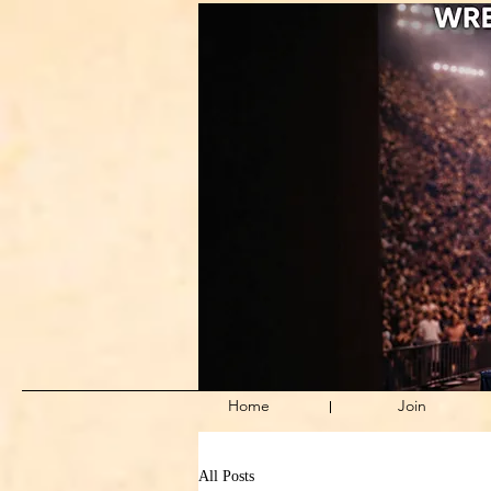
Home
Join
All Posts