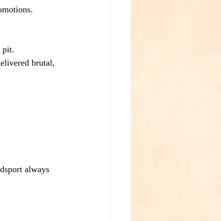
omotions.
 pit.
livered brutal, 
odsport always 