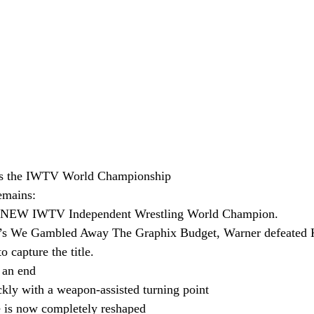
s the IWTV World Championship
emains:
r NEW IWTV Independent Wrestling World Champion.
s We Gambled Away The Graphix Budget, Warner defeated K
o capture the title.
 an end
ckly with a weapon-assisted turning point
e is now completely reshaped