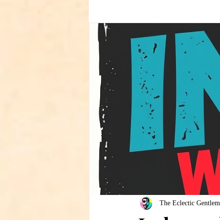
The Eclectic Gentlem