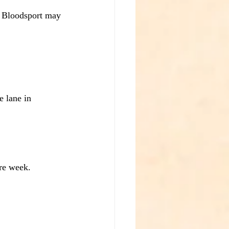
t Bloodsport may 
e lane in 
re week.