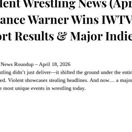
ent Wrestling News (Apri
Mance Warner Wins IWTV 
rt Results & Major Indi
g News Roundup – April 18, 2026
ling didn’t just deliver—it shifted the ground under the entir
. Violent showcases stealing headlines. And now… a major
e most unique events in wrestling today.