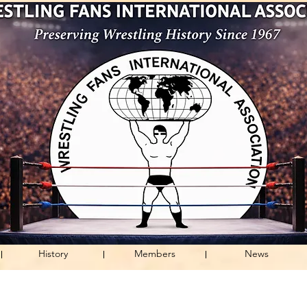
History
Members
News