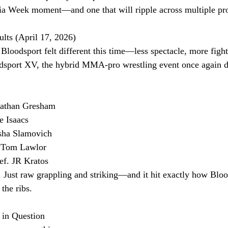
nia Week moment—and one that will ripple across multiple pr
lts (April 17, 2026)
loodsport felt different this time—less spectacle, more fight
dsport XV, the hybrid MMA-pro wrestling event once again de
onathan Gresham
e Isaacs
sha Slamovich
. Tom Lawlor
ef. JR Kratos
. Just raw grappling and striking—and it hit exactly how Blo
the ribs.
 in Question