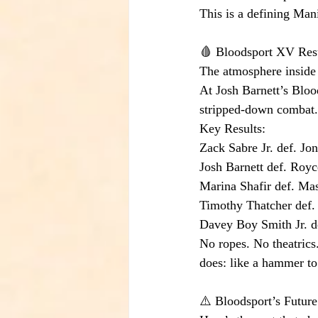
This is a defining Ma
🩸 Bloodsport XV Resu
The atmosphere inside B
At Josh Barnett’s Bloo
stripped-down combat.
Key Results:
Zack Sabre Jr. def. J
Josh Barnett def. Royc
Marina Shafir def. Ma
Timothy Thatcher def
Davey Boy Smith Jr. d
No ropes. No theatrics
does: like a hammer to 
⚠️ Bloodsport’s Future