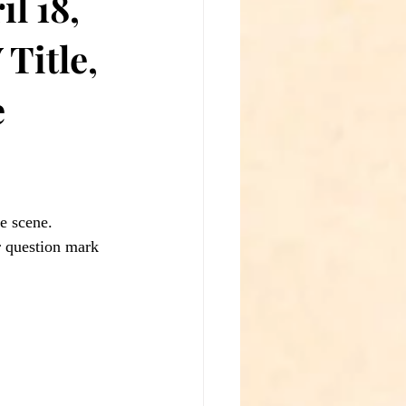
l 18,
Title,
e
e scene.
 question mark 