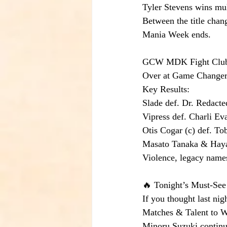
Tyler Stevens wins mu
Between the title chang
Mania Week ends.
GCW MDK Fight Club R
Over at Game Changer W
Key Results:
Slade def. Dr. Redact
Vipress def. Charli E
Otis Cogar (c) def. Tob
Masato Tanaka & Haya
Violence, legacy name
🔥 Tonight’s Must-See
If you thought last nig
Matches & Talent to 
Minoru Suzuki continu