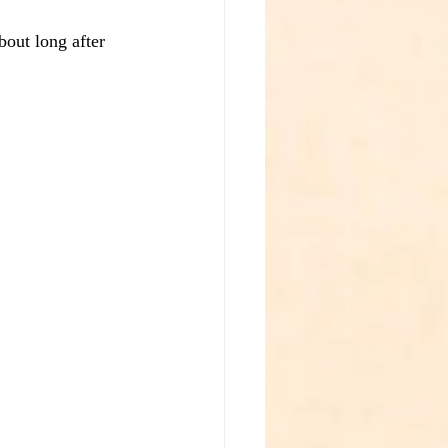
bout long after 