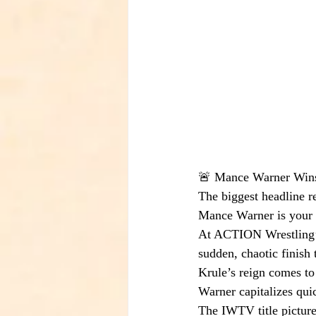
🚨 Mance Warner Win
The biggest headline r
Mance Warner is you
At ACTION Wrestling’
sudden, chaotic finish t
Krule’s reign comes to
Warner capitalizes qui
The IWTV title pictur