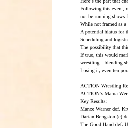
Here’s the part that ch
Following this event, 
not be running shows f
While not framed as a 
A potential hiatus for 
Scheduling and logisti
The possibility that th
If true, this would mar
wrestling—blending sho
Losing it, even tempora
ACTION Wrestling Resu
ACTION’s Mania Week e
Key Results:
Mance Warner def. K
Darian Bengston (c) d
The Good Hand def. U