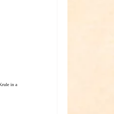
rule in a 