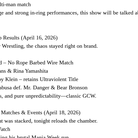
lti-man match
e and strong in-ring performances, this show will be talked a
esults (April 16, 2026)
restling, the chaos stayed right on brand.
ed – No Rope Barbed Wire Match
vans & Rina Yamashita
y Klein – retains Ultraviolent Title
busa def. Mr. Danger & Bear Bronson
s, and pure unpredictability—classic GCW.
 Matches & Events (April 18, 2026)
ht was stacked, tonight reloads the chamber.
Watch
ing his brutal Mania Week run