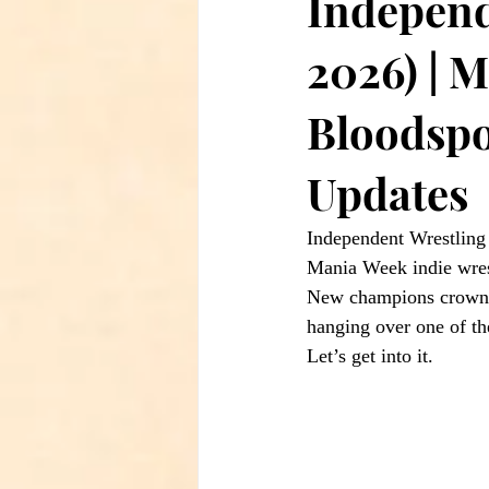
Independ
2026) | 
Bloodspo
Updates
Independent Wrestlin
Mania Week indie wrest
New champions crowned
hanging over one of th
Let’s get into it.