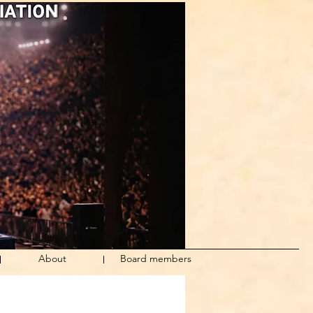
About
Board members