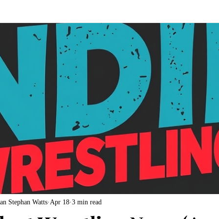
an Stephan Watts
Apr 18
3 min read