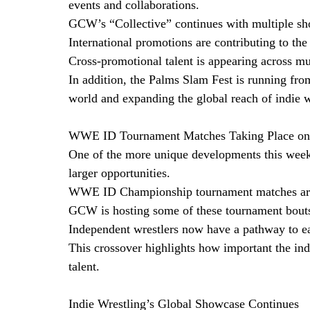
events and collaborations.
GCW’s “Collective” continues with multiple s
International promotions are contributing to the
Cross-promotional talent is appearing across mu
In addition, the Palms Slam Fest is running fr
world and expanding the global reach of indie w
WWE ID Tournament Matches Taking Place on 
One of the more unique developments this week i
larger opportunities.
WWE ID Championship tournament matches are 
GCW is hosting some of these tournament bout
Independent wrestlers now have a pathway to e
This crossover highlights how important the in
talent. 
Indie Wrestling’s Global Showcase Continues