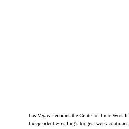
Las Vegas Becomes the Center of Indie Wrestli
Independent wrestling’s biggest week continues 