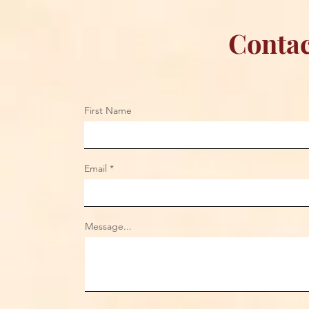
Contac
First Name
Email
Message...