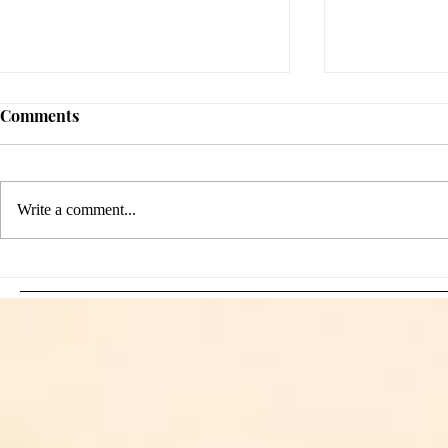
Comments
Write a comment...
Sami Zayn's Short-Lived
WFIA and 
Dream: CM Punk Ends
Creations Jo
Historic WWE
Bring Offici
Championship Reign in
Apparel to 
Chicago