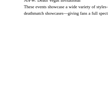
NJPW: Death Vegas Invitational
These events showcase a wide variety of styles
deathmatch showcases—giving fans a full spectr