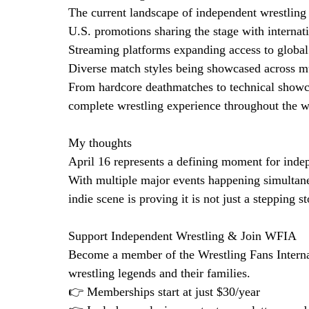
The current landscape of independent wrestling
U.S. promotions sharing the stage with interna
Streaming platforms expanding access to global
Diverse match styles being showcased across mu
From hardcore deathmatches to technical showcas
complete wrestling experience throughout the 
My thoughts
April 16 represents a defining moment for inde
With multiple major events happening simultane
indie scene is proving it is not just a stepping s
Support Independent Wrestling & Join WFIA
Become a member of the Wrestling Fans Interna
wrestling legends and their families.
👉 Memberships start at just $30/year