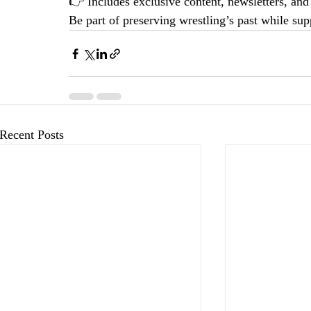
👉 Includes exclusive content, newsletters, an
Be part of preserving wrestling’s past while supp
Recent Posts