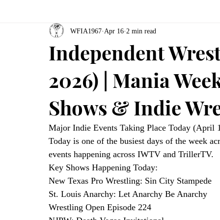
WFIA1967
Apr 16
2 min read
Independent Wrestl
2026) | Mania Week
Shows & Indie Wre
Major Indie Events Taking Place Today (April 
Today is one of the busiest days of the week ac
events happening across IWTV and TrillerTV.
Key Shows Happening Today:
New Texas Pro Wrestling: Sin City Stampede
St. Louis Anarchy: Let Anarchy Be Anarchy
Wrestling Open Episode 224