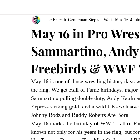
The Eclectic Gentleman Stephan Watts
May 16
4 min
May 16 in Pro Wres
Sammartino, Andy
Freebirds & WWF 
May 16 is one of those wrestling history days w
the ring. We get Hall of Fame birthdays, major ti
Sammartino pulling double duty, Andy Kaufman’
Express striking gold, and a wild UK-exclusi
Johnny Rodz and Buddy Roberts Are Born
May 16 marks the birthday of WWE Hall of Fa
known not only for his years in the ring, but fo