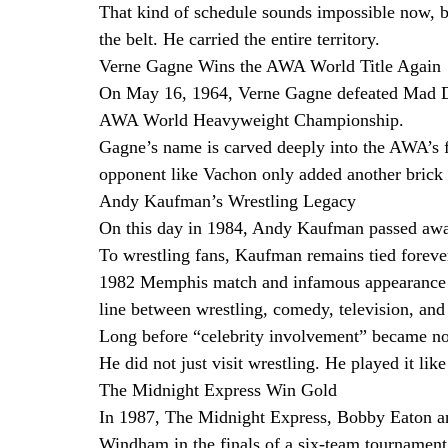
That kind of schedule sounds impossible now, bu
the belt. He carried the entire territory.
Verne Gagne Wins the AWA World Title Again
On May 16, 1964, Verne Gagne defeated Mad D
AWA World Heavyweight Championship.
Gagne’s name is carved deeply into the AWA’s f
opponent like Vachon only added another brick t
Andy Kaufman’s Wrestling Legacy
On this day in 1984, Andy Kaufman passed away
To wrestling fans, Kaufman remains tied foreve
1982 Memphis match and infamous appearance o
line between wrestling, comedy, television, and 
Long before “celebrity involvement” became no
He did not just visit wrestling. He played it lik
The Midnight Express Win Gold
In 1987, The Midnight Express, Bobby Eaton a
Windham in the finals of a six-team tournamen