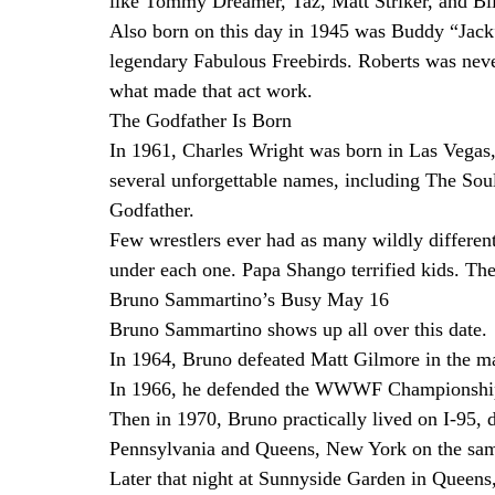
like Tommy Dreamer, Taz, Matt Striker, and Bi
Also born on this day in 1945 was Buddy “Jack
legendary Fabulous Freebirds. Roberts was never
what made that act work.
The Godfather Is Born
In 1961, Charles Wright was born in Las Vega
several unforgettable names, including The So
Godfather.
Few wrestlers ever had as many wildly differe
under each one. Papa Shango terrified kids. Th
Bruno Sammartino’s Busy May 16
Bruno Sammartino shows up all over this date.
In 1964, Bruno defeated Matt Gilmore in the m
In 1966, he defended the WWWF Championship 
Then in 1970, Bruno practically lived on I-95,
Pennsylvania and Queens, New York on the same
Later that night at Sunnyside Garden in Queens