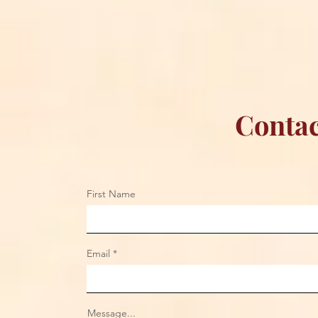
Championship Reign in
Apparel to 
Chicago
Contac
First Name
Email
Message...