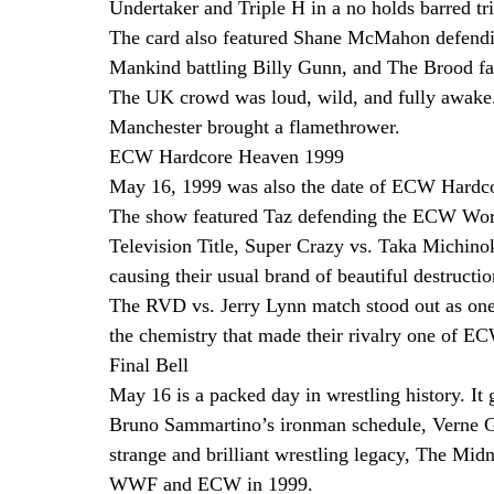
Undertaker and Triple H in a no holds barred tri
The card also featured Shane McMahon defendi
Mankind battling Billy Gunn, and The Brood fa
The UK crowd was loud, wild, and fully awake.
Manchester brought a flamethrower.
ECW Hardcore Heaven 1999
May 16, 1999 was also the date of ECW Hardco
The show featured Taz defending the ECW Worl
Television Title, Super Crazy vs. Taka Michinok
causing their usual brand of beautiful destructio
The RVD vs. Jerry Lynn match stood out as one 
the chemistry that made their rivalry one of EC
Final Bell
May 16 is a packed day in wrestling history. It g
Bruno Sammartino’s ironman schedule, Verne 
strange and brilliant wrestling legacy, The Mi
WWF and ECW in 1999.