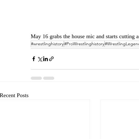
May 16 grabs the house mic and starts cutting 
#wrestlinghistory
#ProWrestlinghistory
#WrestlingLegen
Recent Posts