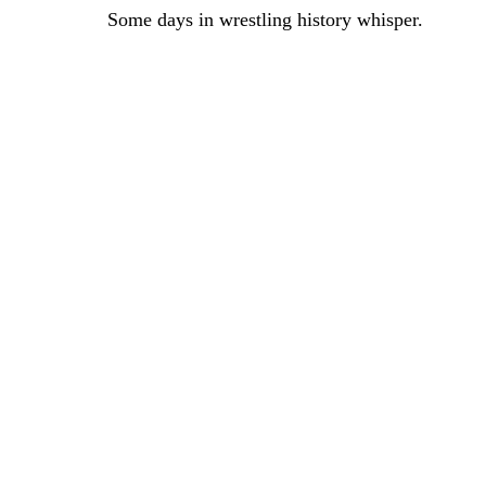
Some days in wrestling history whisper.