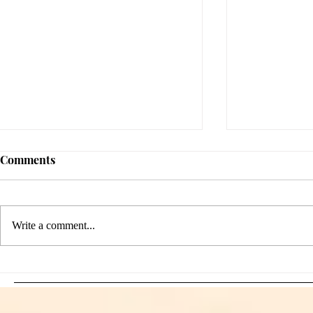
Comments
Write a comment...
Sami Zayn's Short-Lived
WFIA and 
Dream: CM Punk Ends
Creations Jo
Historic WWE
Bring Offici