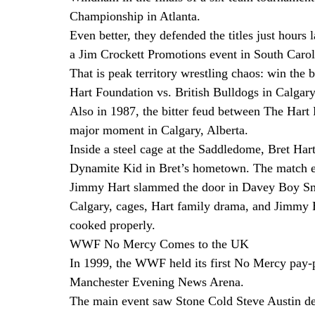
Championship in Atlanta.
Even better, they defended the titles just hours
a Jim Crockett Promotions event in South Carol
That is peak territory wrestling chaos: win the b
Hart Foundation vs. British Bulldogs in Calgar
Also in 1987, the bitter feud between The Hart
major moment in Calgary, Alberta.
Inside a steel cage at the Saddledome, Bret Ha
Dynamite Kid in Bret’s hometown. The match end
Jimmy Hart slammed the door in Davey Boy Smi
Calgary, cages, Hart family drama, and Jimmy H
cooked properly.
WWF No Mercy Comes to the UK
In 1999, the WWF held its first No Mercy pay-p
Manchester Evening News Arena.
The main event saw Stone Cold Steve Austin 