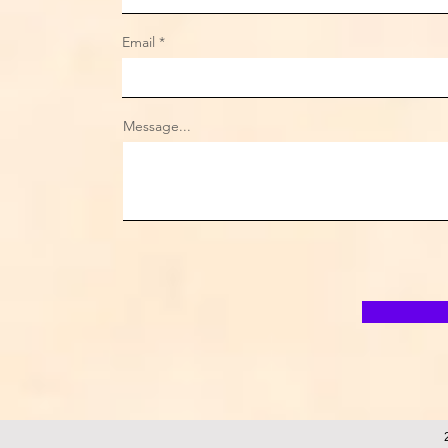
Email
Message...