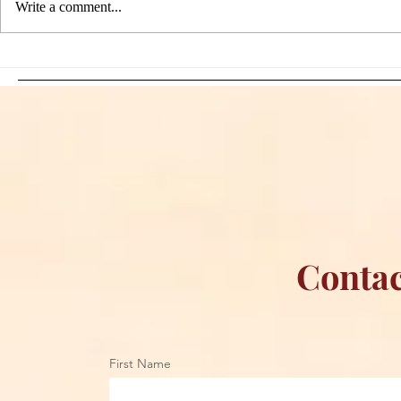
Write a comment...
Sami Zayn's Short-Lived
WFIA and 
Dream: CM Punk Ends
Creations Jo
Historic WWE
Bring Offici
Championship Reign in
Apparel to 
Chicago
Contac
First Name