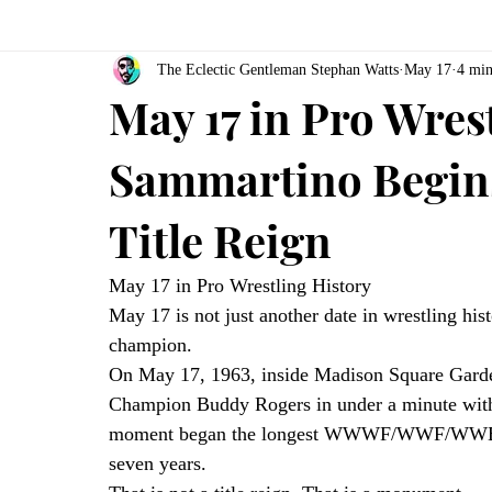
The Eclectic Gentleman Stephan Watts
May 17
4 min
May 17 in Pro Wres
Sammartino Begin
Title Reign
May 17 in Pro Wrestling History
May 17 is not just another date in wrestling hi
champion.
On May 17, 1963, inside Madison Square Gar
Champion Buddy Rogers in under a minute with 
moment began the longest WWWF/WWF/WWE Cham
seven years.