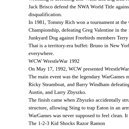
Jack Brisco defend the NWA World Title agains
disqualification.
In 1981, Tommy Rich won a tournament at the 
Championship, defeating Greg Valentine in the 
Junkyard Dog against Freebirds members Terry
That is a territory-era buffet: Bruno in New Yo
everywhere.
WCW WrestleWar 1992
On May 17, 1992, WCW presented WrestleWar f
The main event was the legendary WarGames mat
Ricky Steamboat, and Barry Windham defeatin
Austin, and Larry Zbyszko.
The finish came when Zbyszko accidentally stru
structure, allowing Sting to trap Eaton in an ar
WarGames was never supposed to feel clean. It w
The 1-2-3 Kid Shocks Razor Ramon