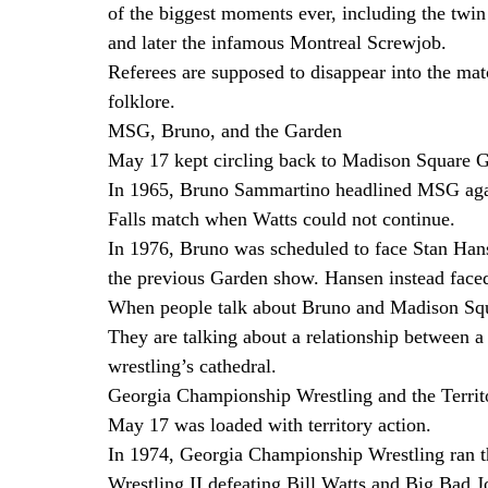
of the biggest moments ever, including the twi
and later the infamous Montreal Screwjob.
Referees are supposed to disappear into the ma
folklore.
MSG, Bruno, and the Garden
May 17 kept circling back to Madison Square 
In 1965, Bruno Sammartino headlined MSG again
Falls match when Watts could not continue.
In 1976, Bruno was scheduled to face Stan Han
the previous Garden show. Hansen instead faced
When people talk about Bruno and Madison Squa
They are talking about a relationship between a c
wrestling’s cathedral.
Georgia Championship Wrestling and the Territ
May 17 was loaded with territory action.
In 1974, Georgia Championship Wrestling ran t
Wrestling II defeating Bill Watts and Big Bad 