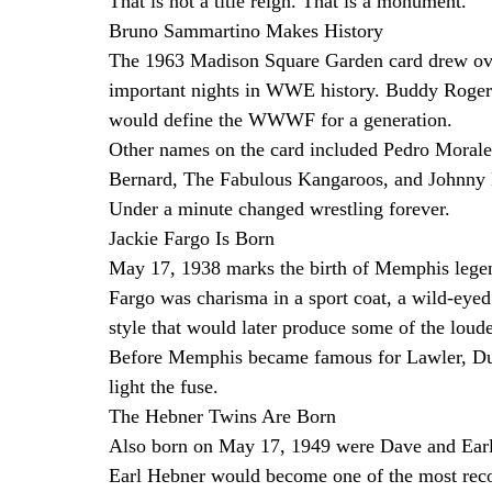
That is not a title reign. That is a monument.
Bruno Sammartino Makes History
The 1963 Madison Square Garden card drew ove
important nights in WWE history. Buddy Rogers
would define the WWWF for a generation.
Other names on the card included Pedro Morale
Bernard, The Fabulous Kangaroos, and Johnny B
Under a minute changed wrestling forever.
Jackie Fargo Is Born
May 17, 1938 marks the birth of Memphis legen
Fargo was charisma in a sport coat, a wild-ey
style that would later produce some of the loude
Before Memphis became famous for Lawler, Dun
light the fuse.
The Hebner Twins Are Born
Also born on May 17, 1949 were Dave and Ear
Earl Hebner would become one of the most recogn