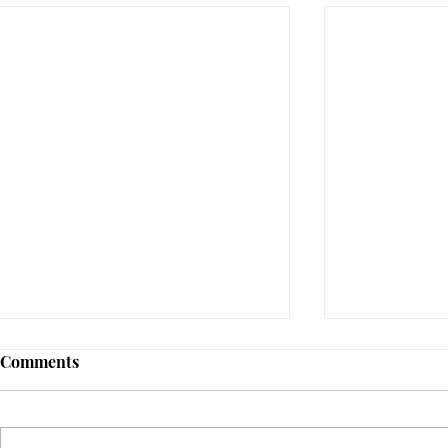
Comments