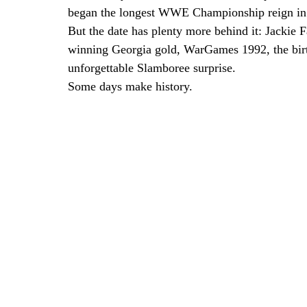
began the longest WWE Championship reign in 
But the date has plenty more behind it: Jackie
winning Georgia gold, WarGames 1992, the bir
unforgettable Slamboree surprise.
Some days make history.