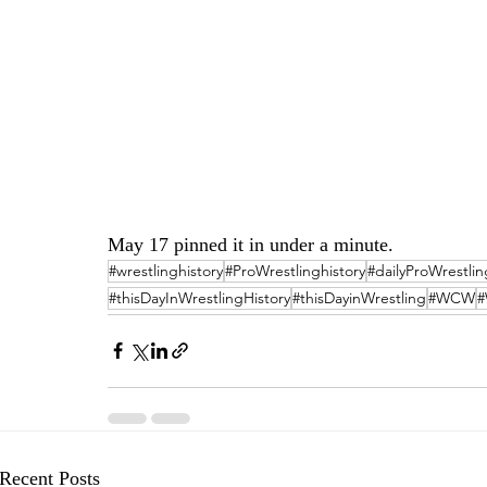
May 17 pinned it in under a minute.
#wrestlinghistory
#ProWrestlinghistory
#dailyProWrestlin
#thisDayInWrestlingHistory
#thisDayinWrestling
#WCW
Recent Posts