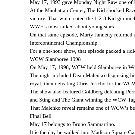
May 17, 1993 gave Monday Night Raw one of i
At the Manhattan Center, The Kid shocked Raz
victory. That win created the 1-2-3 Kid gimmic
WWF’s most talked-about young stars.
On that same episode, Marty Jannetty returned
Intercontinental Championship.
For a one-hour show, that episode packed a rid
WCW Slamboree 1998
On May 17, 1998, WCW held Slamboree in Worc
The night included Dean Malenko disguising him
royal, then defeating Chris Jericho for the W
The show also featured Goldberg defeating Per
and Sting and The Giant winning the WCW Tag 
That Malenko reveal remains one of WCW’s bes
Final Bell
May 17 belongs to Bruno Sammartino.
It is the day he walked into Madison Square Ga