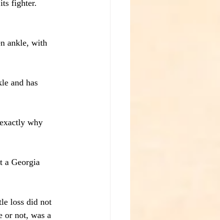
ts fighter. 
n ankle, with 
kle and has 
s exactly why 
t a Georgia 
e loss did not 
e or not, was a 