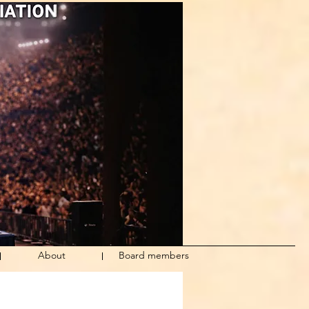
About
Board members