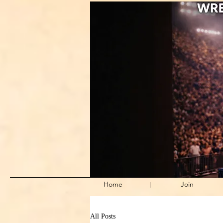
Home
Join
All Posts