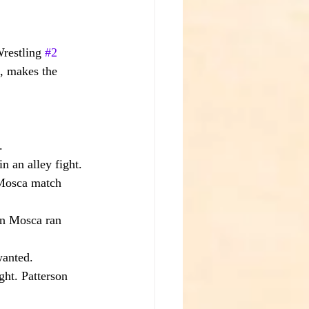
restling 
#2
, makes the 
.
n an alley fight. 
Mosca match 
en Mosca ran 
wanted.
ght. Patterson 