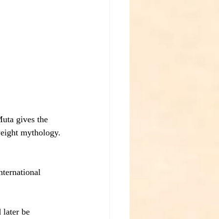
uta gives the 
weight mythology.
ternational 
 later be 