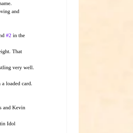
 name.
oving and 
nd 
#2
 in the 
eight. That 
tling very well.
 a loaded card.
s and Kevin 
in Idol