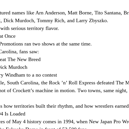
tured names like Arn Anderson, Matt Borne, Tito Santana, Br
ik, Dick Murdoch, Tommy Rich, and Larry Zbyszko.
with serious territory flavor.
at Once
 Promotions ran two shows at the same time.
Carolina, fans saw:
feat The New Breed
Dick Murdoch
ry Windham to a no contest
e, South Carolina, the Rock ’n’ Roll Express defeated The M
shot of Crockett’s machine in motion. Two towns, same night
s how territories built their rhythm, and how wrestlers earned
94 Is Loaded
eces of May 4 history comes in 1994, when New Japan Pro Wre