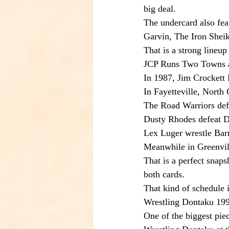
big deal.
The undercard also fea
Garvin, The Iron She
That is a strong lineup 
JCP Runs Two Towns 
In 1987, Jim Crockett
In Fayetteville, North 
The Road Warriors de
Dusty Rhodes defeat 
Lex Luger wrestle Bar
Meanwhile in Greenvill
That is a perfect snap
both cards.
That kind of schedule i
Wrestling Dontaku 19
One of the biggest pi