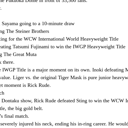
the Fukuoka Dome in front of 53,500 fans.
.
ru Sayama going to a 10-minute draw
ing The Steiner Brothers
ting for the WCW International World Heavyweight Title
ating Tatsumi Fujinami to win the IWGP Heavyweight Title
ng The Great Muta
k there.
 IWGP Title is a major moment on its own. Inoki defeating M
lue. Liger vs. the original Tiger Mask is pure junior heavy
eet moment is Rick Rude.
ch
g Dontaku show, Rick Rude defeated Sting to win the WCW In
e, the big gold belt.
s final match.
everely injured his neck, ending his in-ring career. He would