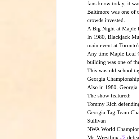
fans know today, it was
Baltimore was one of t
crowds invested.
A Big Night at Maple 
In 1980, Blackjack Mu
main event at Toronto
Any time Maple Leaf Gar
building was one of th
This was old-school ta
Georgia Championship 
Also in 1980, Georgia 
The show featured:
Tommy Rich defending
Georgia Tag Team Cham
Sullivan
NWA World Champion H
Mr. Wrestling 
#2
 defe