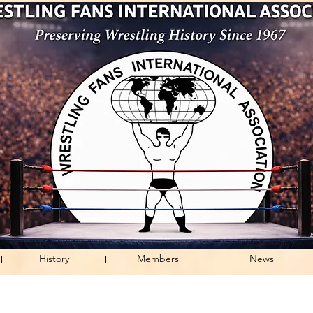
History
Members
News