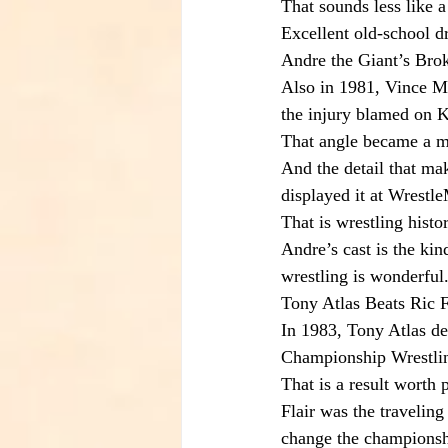
That sounds less like a
Excellent old-school d
Andre the Giant’s Bro
Also in 1981, Vince M
the injury blamed on K
That angle became a m
And the detail that ma
displayed it at Wrest
That is wrestling histo
Andre’s cast is the kin
wrestling is wonderful
Tony Atlas Beats Ric F
In 1983, Tony Atlas d
Championship Wrestlin
That is a result worth 
Flair was the travelin
change the championship