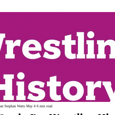
an Stephan Watts
May 4
6 min read