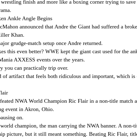
 wrestling finish and more like a boxing corner trying to save i
rama.
ken Ankle Angle Begins
cMahon announced that Andre the Giant had suffered a broke
iller Khan.
ajor grudge-match setup once Andre returned.
kes this even better? WWE kept the giant cast used for the an
leMania AXXESS events over the years.
ry you can practically trip over.
d of artifact that feels both ridiculous and important, which i
.
lair
efeated NWA World Champion Ric Flair in a non-title match a
g event in Akron, Ohio.
pausing on.
g world champion, the man carrying the NWA banner. A non-titl
 picture, but it still meant something. Beating Ric Flair, titl