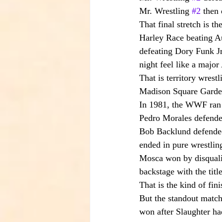
Mr. Wrestling 
#2
 then
That final stretch is th
Harley Race beating Aus
defeating Dory Funk Jr
night feel like a majo
That is territory wrestl
Madison Square Garde
In 1981, the WWF ran 
Pedro Morales defended 
Bob Backlund defende
ended in pure wrestlin
Mosca won by disqualif
backstage with the title
That is the kind of fi
But the standout match 
won after Slaughter ha