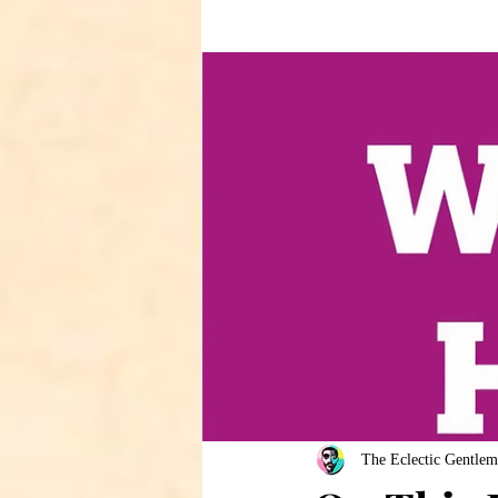
The Eclectic Gentlem