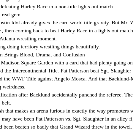
 defeating Harley Race in a non-title lights out match
e real gem.
tin Idol already gives the card world title gravity. But Mr. W
., then coming back to beat Harley Race in a lights out match
r Atlanta wrestling moment.
ing doing territory wrestling things beautifully.
n Brings Blood, Drama, and Confusion
Madison Square Garden with a card that had plenty going on
the Intercontinental Title. Pat Patterson beat Sgt. Slaughter i
d the WWF Title against Angelo Mosca. And that Backlund-
g weirdness.
ication after Backlund accidentally punched the referee. Th
 belt.
nish that makes an arena furious in exactly the way promoters 
may have been Pat Patterson vs. Sgt. Slaughter in an alley fi
d been beaten so badly that Grand Wizard threw in the towel.