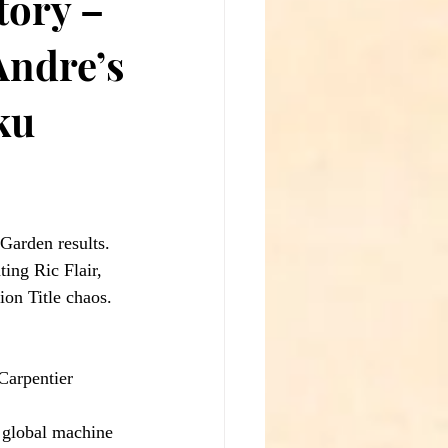
tory –
Andre’s
ku
 Garden results. 
ing Ric Flair, 
on Title chaos.
arpentier 
 global machine 