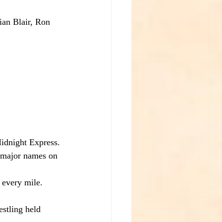
ian Blair, Ron 
idnight Express.
, major names on 
 every mile.
stling held 