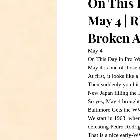
On This 
May 4 | R
Broken A
May 4
On This Day in Pro Wr
May 4 is one of those 
At first, it looks like
Then suddenly you hit 
New Japan filling the
So yes, May 4 brought 
Baltimore Gets the 
We start in 1963, whe
defeating Pedro Rodri
That is a nice early-