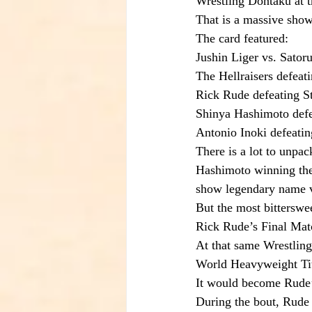
Wrestling Dontaku at 
That is a massive show
The card featured:
Jushin Liger vs. Sato
The Hellraisers defeat
Rick Rude defeating S
Shinya Hashimoto defe
Antonio Inoki defeati
There is a lot to unpac
Hashimoto winning the
show legendary name va
But the most bittersw
Rick Rude’s Final Mat
At that same Wrestlin
World Heavyweight Titl
It would become Rude’
During the bout, Rude s