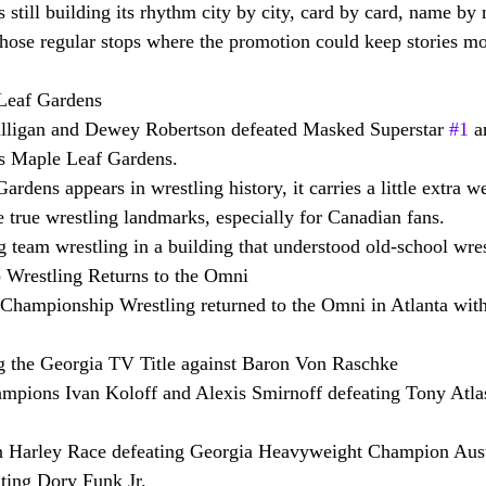
 still building its rhythm city by city, card by card, name by
hose regular stops where the promotion could keep stories m
Leaf Gardens
lligan and Dewey Robertson defeated Masked Superstar 
#1
 a
’s Maple Leaf Gardens.
dens appears in wrestling history, it carries a little extra w
e true wrestling landmarks, especially for Canadian fans.
g team wrestling in a building that understood old-school wres
Wrestling Returns to the Omni
Championship Wrestling returned to the Omni in Atlanta with
 the Georgia TV Title against Baron Von Raschke
pions Ivan Koloff and Alexis Smirnoff defeating Tony Atla
arley Race defeating Georgia Heavyweight Champion Aust
ating Dory Funk Jr.