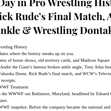
Day in Pro Wrestling His
ick Rude’s Final Match, 
nkle & Wrestling Donta
estling History
dates where the history sneaks up on you.
 a mix of house shows, old territory cards, and Madison Square
Andre the Giant’s famous broken ankle angle, Tony Atlas beat
 Fukuoka Dome, Rick Rude’s final match, and WCW’s Televisi
receipts.
WWWF Treatment
n the WWWF ran Baltimore, Maryland, headlined by Eduard C
guez.
WWWF snapshot. Before the company became the national and