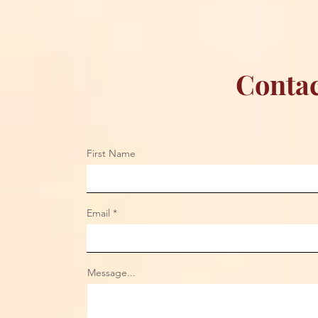
Contac
First Name
Email
Message...