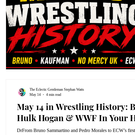
The Eclectic Gentleman Stephan Watts
May 14
4 min read
May 14 in Wrestling History
Hulk Hogan & WWF In Your 
DrFrom Bruno Sammartino and Pedro Morales to ECW’s first