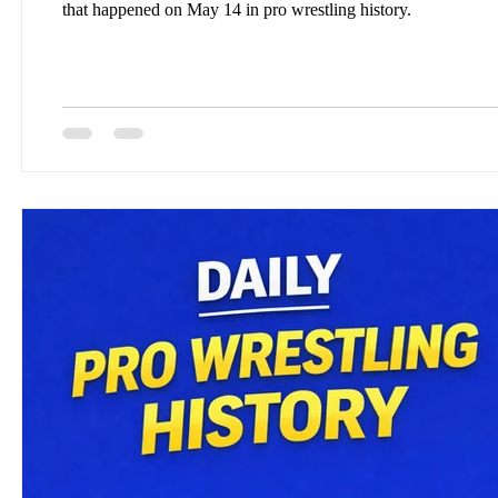
that happened on May 14 in pro wrestling history.