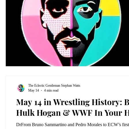
The Eclectic Gentleman Stephan Watts
May 14
4 min read
May 14 in Wrestling History
Hulk Hogan & WWF In Your 
DrFrom Bruno Sammartino and Pedro Morales to ECW’s first