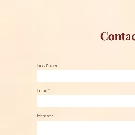
Contac
First Name
Email
Message...