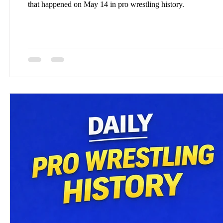
that happened on May 14 in pro wrestling history.