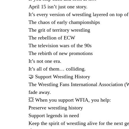
April 15 isn’t just one story.
It’s every version of wrestling layered on top of
The chaos of early championships
The grit of territory wrestling
The rebellion of ECW
The television wars of the 90s
The rebirth of new promotions
It’s not one era.
It’s all of them… colliding.
🤝 Support Wrestling History
The Wrestling Fans International Association (W
fade away.
💥 When you support WFIA, you help:
Preserve wrestling history
Support legends in need
Keep the spirit of wrestling alive for the next g