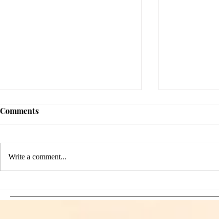
Comments
Write a comment...
Sami Zayn's Short-Lived
WFIA and 
Dream: CM Punk Ends
Creations Jo
Historic WWE
Bring Offici