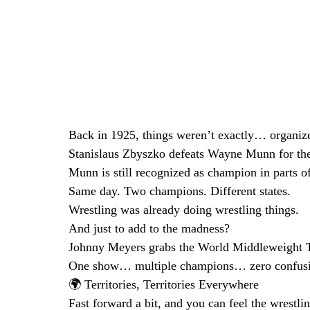
Back in 1925, things weren’t exactly… organize
Stanislaus Zbyszko defeats Wayne Munn for th
Munn is still recognized as champion in parts of
Same day. Two champions. Different states.
Wrestling was already doing wrestling things.
And just to add to the madness?
Johnny Meyers grabs the World Middleweight Ti
One show… multiple champions… zero confusio
🌍 Territories, Territories Everywhere
Fast forward a bit, and you can feel the wrestli