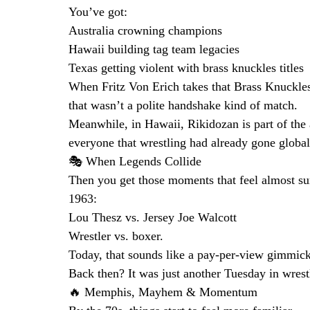
You’ve got:
Australia crowning champions
Hawaii building tag team legacies
Texas getting violent with brass knuckles titles
When Fritz Von Erich takes that Brass Knuckle
that wasn’t a polite handshake kind of match.
Meanwhile, in Hawaii, Rikidozan is part of th
everyone that wrestling had already gone global
🎭 When Legends Collide
Then you get those moments that feel almost sur
1963:
Lou Thesz vs. Jersey Joe Walcott
Wrestler vs. boxer.
Today, that sounds like a pay-per-view gimmick
Back then? It was just another Tuesday in wrest
🔥 Memphis, Mayhem & Momentum