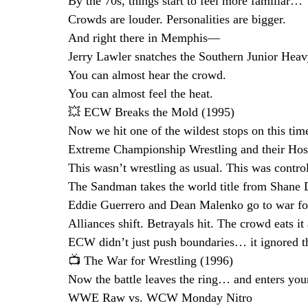
By the 70s, things start to feel more familiar…
Crowds are louder. Personalities are bigger.
And right there in Memphis—
Jerry Lawler snatches the Southern Junior Heav
You can almost hear the crowd.
You can almost feel the heat.
💥 ECW Breaks the Mold (1995)
Now we hit one of the wildest stops on this ti
Extreme Championship Wrestling and their Hos
This wasn’t wrestling as usual. This was contro
The Sandman takes the world title from Shane 
Eddie Guerrero and Dean Malenko go to war fo
Alliances shift. Betrayals hit. The crowd eats it 
ECW didn’t just push boundaries… it ignored t
📺 The War for Wrestling (1996)
Now the battle leaves the ring… and enters you
WWE Raw vs. WCW Monday Nitro