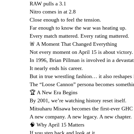
RAW pulls a 3.1
Nitro comes in at 2.8
Close enough to feel the tension.
Far enough to know the war was heating up.
Every match mattered. Every rating mattered.
🚨 A Moment That Changed Everything
Not every moment on April 15 is about victory.
In 1996, Brian Pillman is involved in a devastat
It nearly ends his career.
But in true wrestling fashion… it also reshapes i
The “Loose Cannon” persona becomes something
🏆 A New Era Begins
By 2001, we’re watching history reset itself.
Mitsuharu Misawa becomes the first-ever GH
A new company. A new legacy. A new chapter.
🧠 Why April 15 Matters
If you step back and look at it…