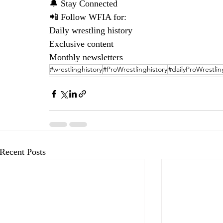
🔔 Stay Connected
📲 Follow WFIA for:
Daily wrestling history
Exclusive content
Monthly newsletters
#wrestlinghistory
#ProWrestlinghistory
#dailyProWrestlin
Recent Posts