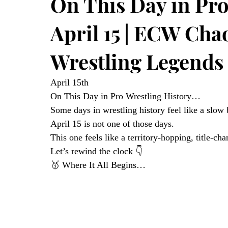
On This Day in Pro
April 15 | ECW Cha
Wrestling Legends
April 15th
On This Day in Pro Wrestling History…
Some days in wrestling history feel like a slo
April 15 is not one of those days.
This one feels like a territory-hopping, title-ch
Let’s rewind the clock 👇
🥇 Where It All Begins…