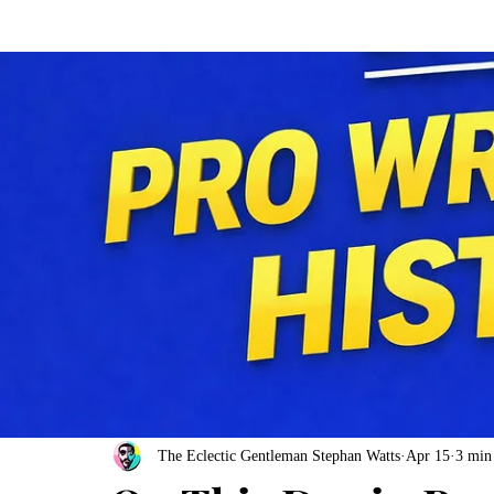
The Eclectic Gentleman Stephan Watts
Apr 15
3 min