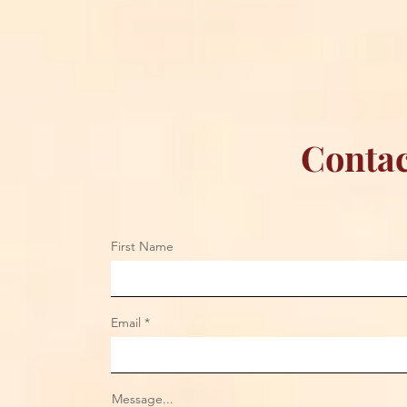
Championship Reign in
Apparel to 
Chicago
Contac
First Name
Email
Message...