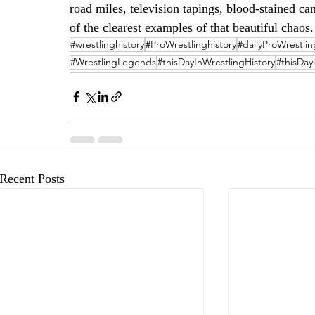
road miles, television tapings, blood-stained c
of the clearest examples of that beautiful chaos.
#wrestlinghistory
#ProWrestlinghistory
#dailyProWrestlin
#WrestlingLegends
#thisDayInWrestlingHistory
#thisDay
Recent Posts