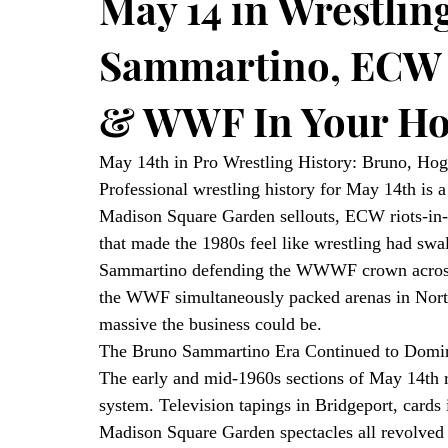
May 14 in Wrestlin
Sammartino, ECW 
& WWF In Your Ho
May 14th in Pro Wrestling History: Bruno, Ho
Professional wrestling history for May 14th is a 
Madison Square Garden sellouts, ECW riots-in-
that made the 1980s feel like wrestling had sw
Sammartino defending the WWWF crown across 
the WWF simultaneously packed arenas in Nort
massive the business could be.
The Bruno Sammartino Era Continued to Domin
The early and mid-1960s sections of May 14th 
system. Television tapings in Bridgeport, cards
Madison Square Garden spectacles all revolved