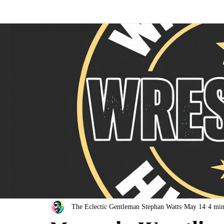
The Eclectic Gentleman Stephan Watts
May 14
4 min