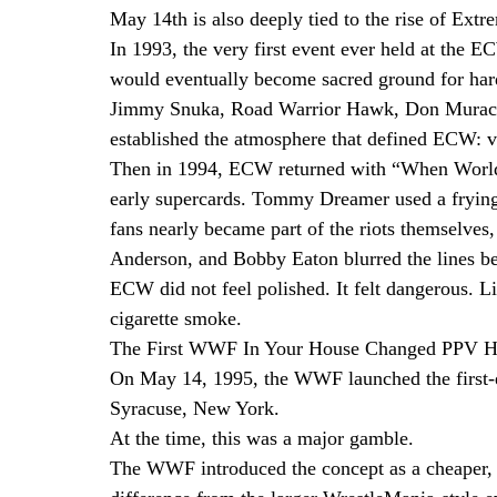
May 14th is also deeply tied to the rise of Ex
In 1993, the very first event ever held at the 
would eventually become sacred ground for hard
Jimmy Snuka, Road Warrior Hawk, Don Muraco, 
established the atmosphere that defined ECW: vi
Then in 1994, ECW returned with “When Worlds
early supercards. Tommy Dreamer used a frying 
fans nearly became part of the riots themselves
Anderson, and Bobby Eaton blurred the lines b
ECW did not feel polished. It felt dangerous. L
cigarette smoke.
The First WWF In Your House Changed PPV H
On May 14, 1995, the WWF launched the first
Syracuse, New York.
At the time, this was a major gamble.
The WWF introduced the concept as a cheaper, t