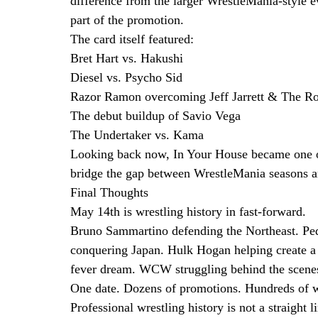
difference from the larger WrestleMania-style 
part of the promotion.
The card itself featured:
Bret Hart vs. Hakushi
Diesel vs. Psycho Sid
Razor Ramon overcoming Jeff Jarrett & The R
The debut buildup of Savio Vega
The Undertaker vs. Kama
Looking back now, In Your House became one of
bridge the gap between WrestleMania seasons a
Final Thoughts
May 14th is wrestling history in fast-forward.
Bruno Sammartino defending the Northeast. P
conquering Japan. Hulk Hogan helping create a
fever dream. WCW struggling behind the scene
One date. Dozens of promotions. Hundreds of w
Professional wrestling history is not a straight l