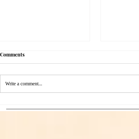
Comments
Write a comment...
Sami Zayn's Short-Lived
WFIA and 
Dream: CM Punk Ends
Creations Jo
Historic WWE
Bring Offici
Championship Reign in
Apparel to 
Chicago