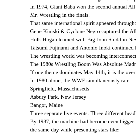
In 1974, Giant Baba won the second annual All
Mr. Wrestling in the finals.
That same international spirit appeared through
Gene Kiniski & Cyclone Negro captured the Al
Hulk Hogan teamed with Big John Studd in New
Tatsumi Fujinami and Antonio Inoki continued h
The wrestling world was becoming interconnected
The 1980s Wrestling Boom Was Absolute Mad
If one theme dominates May 14th, it is the ove
In 1980 alone, the WWF simultaneously ran:
Springfield, Massachusetts
Asbury Park, New Jersey
Bangor, Maine
Three separate live events. Three different hea
By 1987, the machine had become even bigger
the same day while presenting stars like: