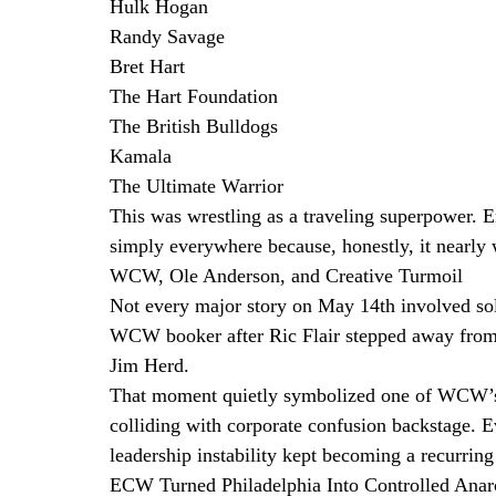
Hulk Hogan
Randy Savage
Bret Hart
The Hart Foundation
The British Bulldogs
Kamala
The Ultimate Warrior
This was wrestling as a traveling superpower.
simply everywhere because, honestly, it nearly 
WCW, Ole Anderson, and Creative Turmoil
Not every major story on May 14th involved so
WCW booker after Ric Flair stepped away from t
Jim Herd.
That moment quietly symbolized one of WCW’s bi
colliding with corporate confusion backstage.
leadership instability kept becoming a recurring
ECW Turned Philadelphia Into Controlled Ana