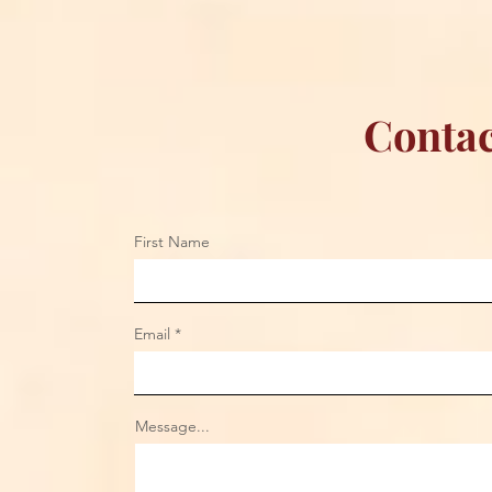
Contac
First Name
Email
Message...