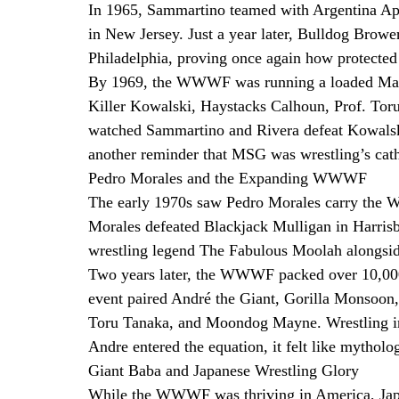
In 1965, Sammartino teamed with Argentina Ap
in New Jersey. Just a year later, Bulldog Brower
Philadelphia, proving once again how protected 
By 1969, the WWWF was running a loaded Madi
Killer Kowalski, Haystacks Calhoun, Prof. Tor
watched Sammartino and Rivera defeat Kowalski 
another reminder that MSG was wrestling’s cat
Pedro Morales and the Expanding WWWF
The early 1970s saw Pedro Morales carry the
Morales defeated Blackjack Mulligan in Harris
wrestling legend The Fabulous Moolah alongsid
Two years later, the WWWF packed over 10,000
event paired André the Giant, Gorilla Monsoon,
Toru Tanaka, and Moondog Mayne. Wrestling in t
Andre entered the equation, it felt like mythol
Giant Baba and Japanese Wrestling Glory
While the WWWF was thriving in America, Japan