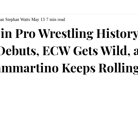
an Stephan Watts
May 13
7 min read
in Pro Wrestling History
Debuts, ECW Gets Wild, 
mmartino Keeps Rollin