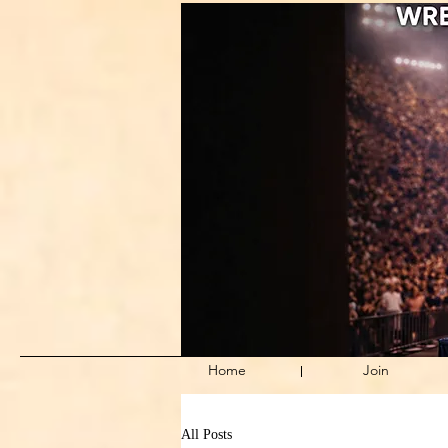
Home
Join
All Posts