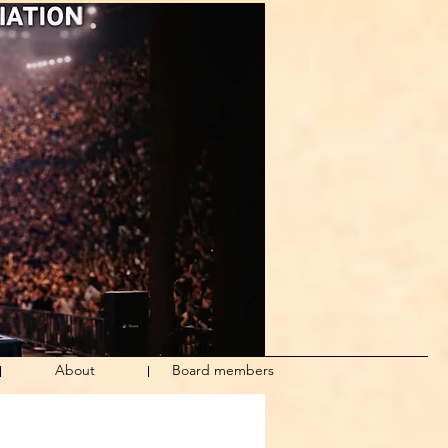
About
Board members