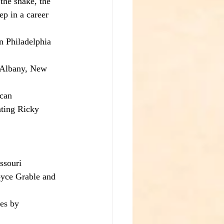
the snake, the 
p in a career 
n Philadelphia 
 Albany, New 
can 
ating Ricky 
ssouri 
oyce Grable and 
es by 