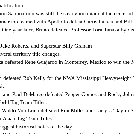
lification.
no Sammartino was still the steady mountain at the center 
artino teamed with Apollo to defeat Curtis Iaukea and Bill 
ne year later, Bruno defeated Professor Toru Tanaka by disq
 Jake Roberts, and Superstar Billy Graham
eral territory title changes.
a defeated Rene Guajardo in Monterrey, Mexico to win the 
n defeated Bob Kelly for the NWA Mississippi Heavyweight Ti
i.
n and Paul DeMarco defeated Pepper Gomez and Rocky Johns
rld Tag Team Titles.
d Waldo Von Erich defeated Ron Miller and Larry O’Day in Sy
-Asian Tag Team Titles.
ggest historical notes of the day.