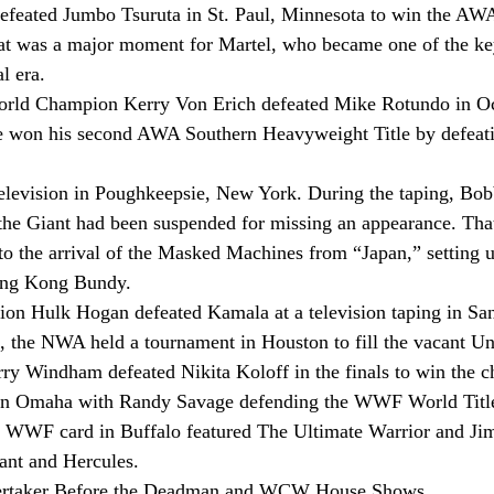
defeated Jumbo Tsuruta in St. Paul, Minnesota to win the AW
at was a major moment for Martel, who became one of the ke
l era.
rld Champion Kerry Von Erich defeated Mike Rotundo in Oca
 won his second AWA Southern Heavyweight Title by defeati
levision in Poughkeepsie, New York. During the taping, Bo
he Giant had been suspended for missing an appearance. That
to the arrival of the Masked Machines from “Japan,” setting u
ing Kong Bundy.
 Hulk Hogan defeated Kamala at a television taping in Sa
8, the NWA held a tournament in Houston to fill the vacant Un
ry Windham defeated Nikita Koloff in the finals to win the 
n Omaha with Randy Savage defending the WWF World Title
r WWF card in Buffalo featured The Ultimate Warrior and J
ant and Hercules.
dertaker Before the Deadman and WCW House Shows