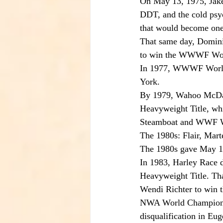
On May 13, 1975, Jake 
DDT, and the cold psyc
that would become one 
That same day, Domini
to win the WWWF Worl
In 1977, WWWF World 
York.
By 1979, Wahoo McDan
Heavyweight Title, whi
Steamboat and WWF W
The 1980s: Flair, Mar
The 1980s gave May 13
In 1983, Harley Race d
Heavyweight Title. Th
Wendi Richter to win
NWA World Champion Ri
disqualification in Eu