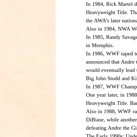
In 1984, Rick Martel 
Heavyweight Title. Th
the AWA’s later nationa
Also in 1984, NWA Wo
In 1985, Randy Savage
in Memphis.
In 1986, WWF taped te
announced that Andre t
would eventually lead 
Big John Studd and K
In 1987, WWF Champion
One year later, in 198
Heavyweight Title. Bar
Also in 1988, WWF ra
DiBiase, while anothe
defeating Andre the Gi
The Early 1990s: Un