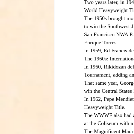
Two years later, in 1
World Heavyweight Titl
The 1950s brought mor
to win the Southwest 
San Francisco NWA Paci
Enrique Torres.
In 1959, Ed Francis d
The 1960s: Internati
In 1960, Rikidozan de
Tournament, adding an
That same year, George
win the Central State
In 1962, Pepe Mendiet
Heavyweight Title.
The WWWF also had a s
at the Coliseum with 
The Magnificent Maur