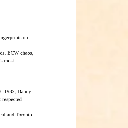
ingerprints on 
ards, ECW chaos, 
’s most 
13, 1932, Danny 
 respected 
eal and Toronto 