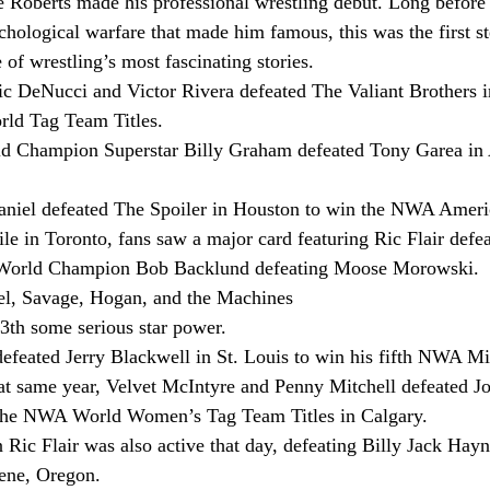
Roberts made his professional wrestling debut. Long before 
hological warfare that made him famous, this was the first ste
of wrestling’s most fascinating stories.
c DeNucci and Victor Rivera defeated The Valiant Brothers i
d Tag Team Titles.
Champion Superstar Billy Graham defeated Tony Garea in
iel defeated The Spoiler in Houston to win the NWA Ameri
le in Toronto, fans saw a major card featuring Ric Flair defe
orld Champion Bob Backlund defeating Moose Morowski.
tel, Savage, Hogan, and the Machines
th some serious star power.
efeated Jerry Blackwell in St. Louis to win his fifth NWA Mi
at same year, Velvet McIntyre and Penny Mitchell defeated J
 the NWA World Women’s Tag Team Titles in Calgary.
c Flair was also active that day, defeating Billy Jack Hayn
gene, Oregon.