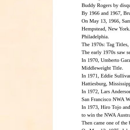
Buddy Rogers by disqua
By 1966 and 1967, Bru
On May 13, 1966, Samm
Hempstead, New York. O
Philadelphia.
The 1970s: Tag Titles,
The early 1970s saw sev
In 1970, Umberto Garz
Middleweight Title.
In 1971, Eddie Sulliva
Hattiesburg, Mississipp
In 1972, Lars Anderso
San Francisco NWA Wo
In 1973, Hiro Tojo an
to win the NWA Austra
Then came one of the bi