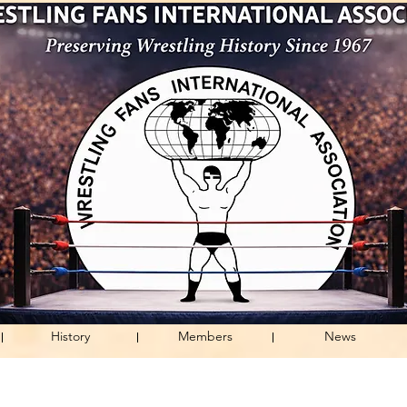
History
Members
News