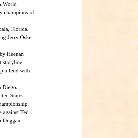
A World 
y champions of 
la, Florida.
ng Jerry Oske 
bby Heenan 
 storyline 
p a feud with 
n Diego.
ited States 
championship.
 against Ted 
im Duggan 