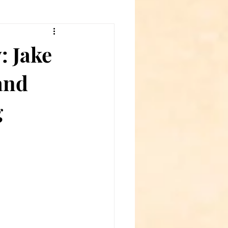
: Jake
and
g