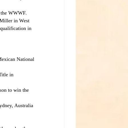
of the WWWF. 
Miller in West 
ualification in 
Mexican National 
tle in 
on to win the 
dney, Australia 