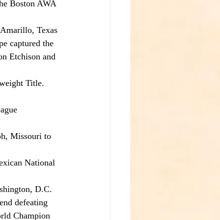
 the Boston AWA 
Amarillo, Texas 
pe captured the 
on Etchison and 
eight Title.
eague 
h, Missouri to 
exican National 
shington, D.C. 
end defeating 
rld Champion 