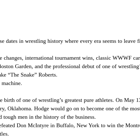
e dates in wrestling history where every era seems to leave f
itle changes, international tournament wins, classic WWWF c
 Boston Garden, and the professional debut of one of wrestling
Jake “The Snake” Roberts.
e machine.
e birth of one of wrestling’s greatest pure athletes. On May 
ry, Oklahoma. Hodge would go on to become one of the most
d tough men in the history of the business.
defeated Don McIntyre in Buffalo, New York to win the Montr
les.