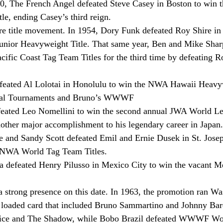
940, The French Angel defeated Steve Casey in Boston to win
e, ending Casey’s third reign.
e title movement. In 1954, Dory Funk defeated Roy Shire in 
Junior Heavyweight Title. That same year, Ben and Mike Shar
fic Coast Tag Team Titles for the third time by defeating R
efeated Al Lolotai in Honolulu to win the NWA Hawaii Heavyw
onal Tournaments and Bruno’s WWWF
feated Leo Nomellini to win the second annual JWA World L
other major accomplishment to his legendary career in Japan.
 and Sandy Scott defeated Emil and Ernie Dusek in St. Josep
s NWA World Tag Team Titles.
a defeated Henry Pilusso in Mexico City to win the vacant M
trong presence on this date. In 1963, the promotion ran Wa
a loaded card that included Bruno Sammartino and Johnny Bar
ice and The Shadow, while Bobo Brazil defeated WWWF Wo