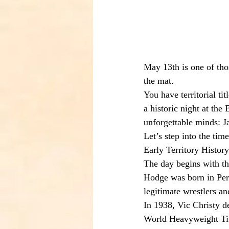
May 13th is one of thos
the mat.
You have territorial t
a historic night at the
unforgettable minds: 
Let’s step into the tim
Early Territory History
The day begins with th
Hodge was born in Per
legitimate wrestlers an
In 1938, Vic Christy 
World Heavyweight Tit