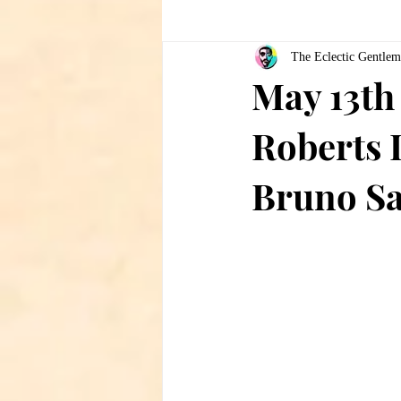
The Eclectic Gentlem
May 13th 
Roberts 
Bruno Sa