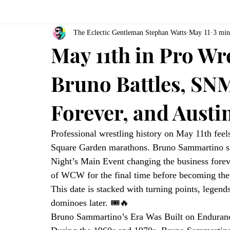
The Eclectic Gentleman Stephan Watts
May 11
3 min
May 11th in Pro Wr
Bruno Battles, SN
Forever, and Aust
Professional wrestling history on May 11th feels
Square Garden marathons. Bruno Sammartino sur
Night’s Main Event changing the business fore
of WCW for the final time before becoming the b
This date is stacked with turning points, legend
dominoes later. 🎟️🔥
Bruno Sammartino’s Era Was Built on Enduran