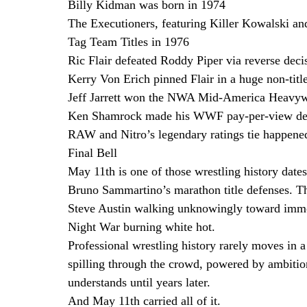
Billy Kidman was born in 1974
The Executioners, featuring Killer Kowalski 
Tag Team Titles in 1976
Ric Flair defeated Roddy Piper via reverse deci
Kerry Von Erich pinned Flair in a huge non-title
Jeff Jarrett won the NWA Mid-America Heavywe
Ken Shamrock made his WWF pay-per-view debu
RAW and Nitro’s legendary ratings tie happene
Final Bell
May 11th is one of those wrestling history dates
Bruno Sammartino’s marathon title defenses. T
Steve Austin walking unknowingly toward imm
Night War burning white hot.
Professional wrestling history rarely moves in a 
spilling through the crowd, powered by ambitio
understands until years later.
And May 11th carried all of it. 