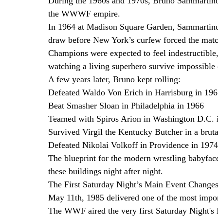
During the 1960s and 1970s, Bruno Sammartino 
the WWWF empire.
In 1964 at Madison Square Garden, Sammartino 
draw before New York’s curfew forced the matc
Champions were expected to feel indestructible
watching a living superhero survive impossible
A few years later, Bruno kept rolling:
Defeated Waldo Von Erich in Harrisburg in 19
Beat Smasher Sloan in Philadelphia in 1966
Teamed with Spiros Arion in Washington D.C. 
Survived Virgil the Kentucky Butcher in a brut
Defeated Nikolai Volkoff in Providence in 1974
The blueprint for the modern wrestling babyfac
these buildings night after night.
The First Saturday Night’s Main Event Change
May 11th, 1985 delivered one of the most import
The WWF aired the very first Saturday Night'