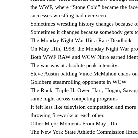
the WWF, where “Stone Cold” became the face of
successes wrestling had ever seen.
Sometimes wrestling history changes because o
Sometimes it changes because somebody gets to
The Monday Night War Hit a Rare Deadlock
On May 11th, 1998, the Monday Night War prod
Both WWF RAW and WCW Nitro earned identical
The war was at absolute peak intensity:
Steve Austin battling Vince McMahon chaos 
Goldberg steamrolling opponents in WCW
The Rock, Triple H, Owen Hart, Hogan, Savage,
same night across competing programs
It felt less like television competition and mor
throwing fireworks at each other.
Other Major Moments From May 11th
The New York State Athletic Commission lifted 