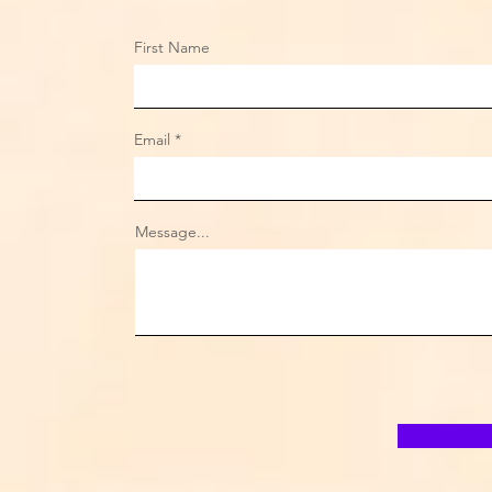
First Name
Email
Message...