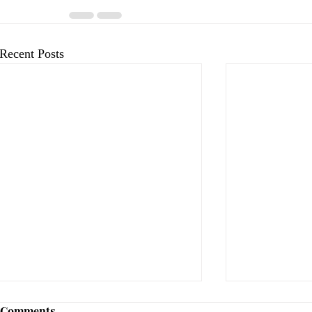
Recent Posts
Comments