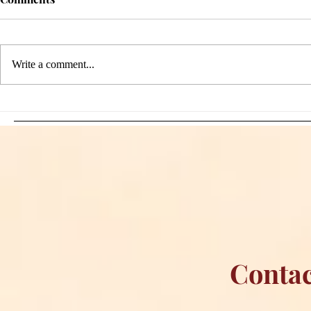
Write a comment...
Sami Zayn's Short-Lived
WFIA and 
Dream: CM Punk Ends
Creations Jo
Historic WWE
Bring Offici
Championship Reign in
Apparel to 
Chicago
Contac