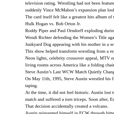
television rating. Wrestling had not been featur
suddenly Vince McMahon’s expansion plan loo
The card itself felt like a greatest hits album o
Hulk Hogan vs. Bob Orton Jr.
Roddy Piper and Paul Orndorff exploding during
Wendi Richter defending the Women’s Title ag
Junkyard Dog appearing with his mother in a won
This show helped transform wrestling from a regi
Neon lights, celebrity crossover appeal, MTV en
living rooms across America like a folding chai
Steve Austin’s Last WCW Match Quietly Chang
On May 11th, 1995, Steve Austin wrestled hi
taping.
At the time, it did not feel historic. Austin los
match and suffered a torn triceps. Soon after, E
That decision accidentally created a volcano.
Austin reinvented himself in ECW through bitte