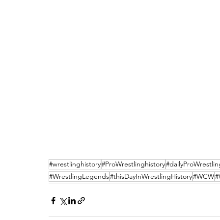
#wrestlinghistory
#ProWrestlinghistory
#dailyProWrestlin
#WrestlingLegends
#thisDayInWrestlingHistory
#WCW