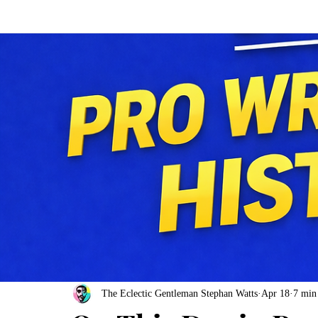
The Eclectic Gentleman Stephan Watts
Apr 18
7 min