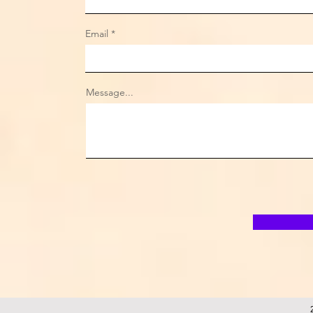
Email
Message...