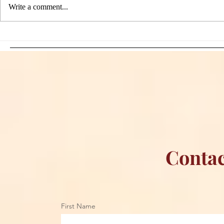
Write a comment...
Sami Zayn's Short-Lived
WFIA and 
Dream: CM Punk Ends
Creations Jo
Historic WWE
Bring Offici
Championship Reign in
Apparel to 
Chicago
Contac
First Name