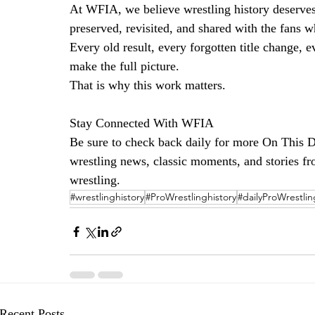
At WFIA, we believe wrestling history deserves 
preserved, revisited, and shared with the fans w
Every old result, every forgotten title change,
make the full picture.
That is why this work matters.
Stay Connected With WFIA
Be sure to check back daily for more On This Da
wrestling news, classic moments, and stories fro
wrestling.
#wrestlinghistory
#ProWrestlinghistory
#dailyProWrestlin
Recent Posts