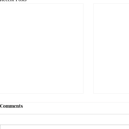
Comments