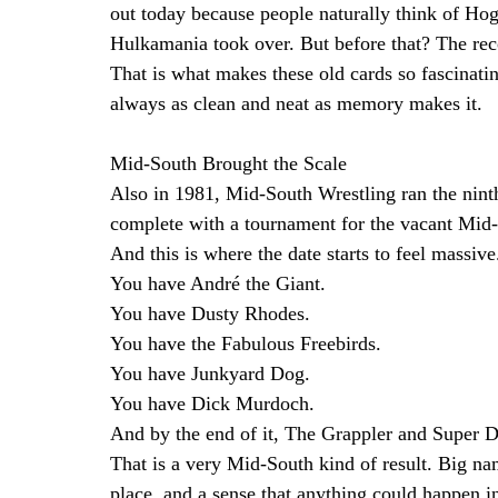
out today because people naturally think of Ho
Hulkamania took over. But before that? The reco
That is what makes these old cards so fascinatin
always as clean and neat as memory makes it.
Mid-South Brought the Scale
Also in 1981, Mid-South Wrestling ran the nin
complete with a tournament for the vacant Mid
And this is where the date starts to feel massive
You have André the Giant.
You have Dusty Rhodes.
You have the Fabulous Freebirds.
You have Junkyard Dog.
You have Dick Murdoch.
And by the end of it, The Grappler and Super D
That is a very Mid-South kind of result. Big n
place, and a sense that anything could happen in