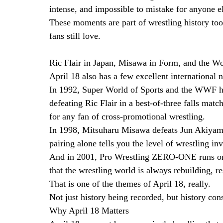
intense, and impossible to mistake for anyone el
These moments are part of wrestling history to
fans still love.
Ric Flair in Japan, Misawa in Form, and the W
April 18 also has a few excellent international n
In 1992, Super World of Sports and the WWF he
defeating Ric Flair in a best-of-three falls match
for any fan of cross-promotional wrestling.
In 1998, Mitsuharu Misawa defeats Jun Akiyama
pairing alone tells you the level of wrestling in
And in 2001, Pro Wrestling ZERO-ONE runs onl
that the wrestling world is always rebuilding, 
That is one of the themes of April 18, really.
Not just history being recorded, but history con
Why April 18 Matters