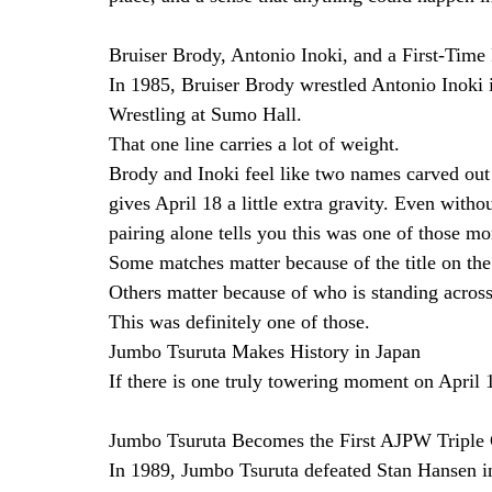
Bruiser Brody, Antonio Inoki, and a First-Time
In 1985, Bruiser Brody wrestled Antonio Inoki i
Wrestling at Sumo Hall.
That one line carries a lot of weight.
Brody and Inoki feel like two names carved out o
gives April 18 a little extra gravity. Even witho
pairing alone tells you this was one of those mo
Some matches matter because of the title on the 
Others matter because of who is standing acros
This was definitely one of those.
Jumbo Tsuruta Makes History in Japan
If there is one truly towering moment on April 1
Jumbo Tsuruta Becomes the First AJPW Tripl
In 1989, Jumbo Tsuruta defeated Stan Hansen in