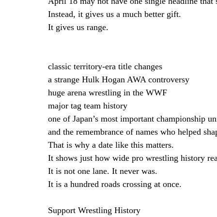
April 18 may not have one single headline that 
Instead, it gives us a much better gift.
It gives us range.
classic territory-era title changes
a strange Hulk Hogan AWA controversy
huge arena wrestling in the WWF
major tag team history
one of Japan’s most important championship uni
and the remembrance of names who helped shap
That is why a date like this matters.
It shows just how wide pro wrestling history rea
It is not one lane. It never was.
It is a hundred roads crossing at once.
Support Wrestling History