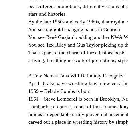
be. Different promotions, different versions of wo
stars and histories.
By the late 1950s and early 1960s, that rhythm w
You see tag gold changing hands in Georgia.
You see René Guajardo adding another NWA Wor
You see Tex Riley and Gus Taylor picking up 
That is part of the charm of these history posts
a living, breathing network of promotions, style
A Few Names Fans Will Definitely Recognize
April 18 also gave wrestling fans a few very fa
1959 – Debbie Combs is born
1961 – Steve Lombardi is born in Brooklyn, N
Lombardi, of course, is one of those names lon
him as a dependable utility player, enhancement
carved out a place in wrestling history by simp