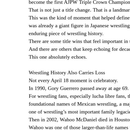
become the first AJPW Triple Crown Champion
That is not just a title change. That is a landmar
This was the kind of moment that helped define 
was already a giant figure in Japanese wrestling
enduring piece of wrestling history.
There are some title wins that feel important i
And there are others that keep echoing for deca
This one absolutely echoes.
Wrestling History Also Carries Loss
Not every April 18 moment is celebratory.
In 1990, Gory Guerrero passed away at age 69.
For wrestling fans, especially lucha libre fans,
foundational names of Mexican wrestling, a major
one of wrestling’s most important family legaci
Then in 2002, Wahoo McDaniel died in Houston
Wahoo was one of those larger-than-life names 