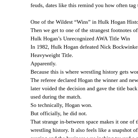
feuds, dates like this remind you how often tag 
One of the Wildest “Wins” in Hulk Hogan Hist
Then we get to one of the strangest footnotes of
Hulk Hogan’s Unrecognized AWA Title Win
In 1982, Hulk Hogan defeated Nick Bockwinkel
Heavyweight Title.
Apparently.
Because this is where wrestling history gets wo
The referee declared Hogan the winner and ne
later voided the decision and gave the title ba
used during the match.
So technically, Hogan won.
But officially, he did not.
That strange in-between space makes it one of t
wrestling history. It also feels like a snapshot