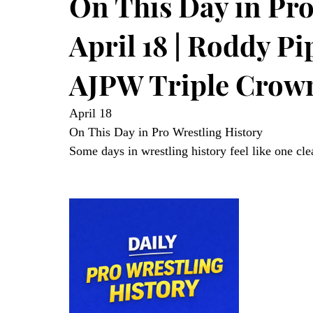
On This Day in Pro
April 18 | Roddy P
AJPW Triple Crow
April 18
On This Day in Pro Wrestling History
Some days in wrestling history feel like one cle