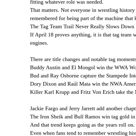
fitting whatever role was needed.
That matters. Not everyone in wrestling histor
remembered for being part of the machine that 
The Tag Team Trail Never Really Slows Down
If April 18 proves anything, it is that tag team 
engines.
There are title changes and notable tag moments 
Buddy Austin and El Mongol win the WWA Worl
Bud and Ray Osborne capture the Stampede Inte
Dory Dixon and Raúl Mata win the NWA Americ
Killer Karl Krupp and Fritz Von Erich take the
Jackie Fargo and Jerry Jarrett add another chapt
The Iron Sheik and Bull Ramos win tag gold in
And that trend keeps going as the years roll on.
Even when fans tend to remember wrestling his