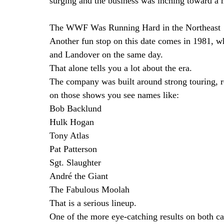
surging and the business was inching toward a m
The WWF Was Running Hard in the Northeast
Another fun stop on this date comes in 1981, 
and Landover on the same day.
That alone tells you a lot about the era.
The company was built around strong touring, r
on those shows you see names like:
Bob Backlund
Hulk Hogan
Tony Atlas
Pat Patterson
Sgt. Slaughter
André the Giant
The Fabulous Moolah
That is a serious lineup.
One of the more eye-catching results on both c