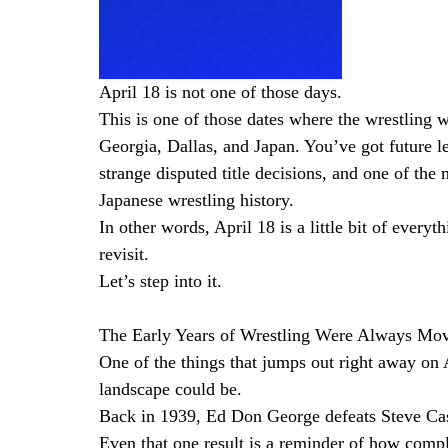
April 18 is not one of those days.
This is one of those dates where the wrestling w
Georgia, Dallas, and Japan. You’ve got future 
strange disputed title decisions, and one of the
Japanese wrestling history.
In other words, April 18 is a little bit of every
revisit.
Let’s step into it.
The Early Years of Wrestling Were Always Mo
One of the things that jumps out right away on A
landscape could be.
Back in 1939, Ed Don George defeats Steve Ca
Even that one result is a reminder of how compl